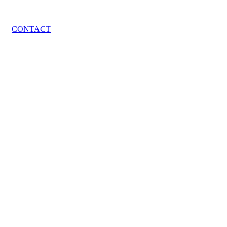
CONTACT