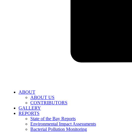
ABOUT
ABOUT US
CONTRIBUTORS
GALLERY
REPORTS
State of the Bay Reports
Environmental Impact Assessments
Bacterial Pollution Monitoring