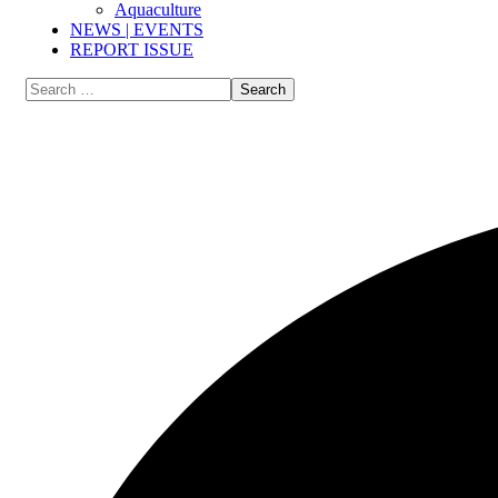
Aquaculture
NEWS | EVENTS
REPORT ISSUE