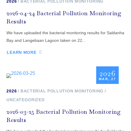
2026
BACTERIAL POLLUTION MONITORING
2026-04-24 Bacterial Pollution Monitoring
Results
We have uploaded the bacterial monitoring results for Saldanha
Bay and Langebaan Lagoon taken on 22...
LEARN MORE
2026
MAR, 27
2026
BACTERIAL POLLUTION MONITORING
UNCATEGORIZED
2026-03-25 Bacterial Pollution Monitoring
Results