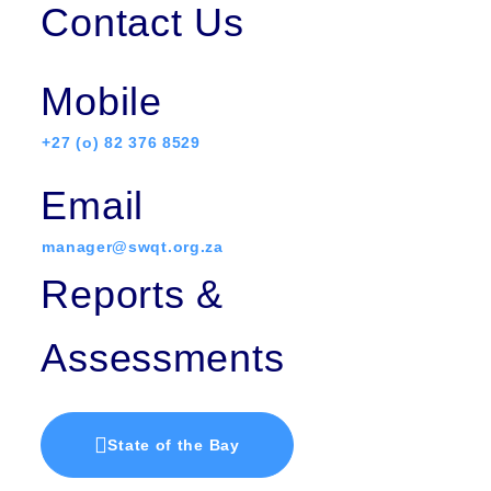
Contact Us
Mobile
+27 (o) 82 376 8529
Email
manager@swqt.org.za
Reports &
Assessments
State of the Bay