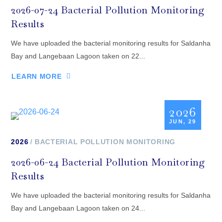
2026-07-24 Bacterial Pollution Monitoring
Results
We have uploaded the bacterial monitoring results for Saldanha
Bay and Langebaan Lagoon taken on 22...
LEARN MORE
2026
JUN, 29
2026
BACTERIAL POLLUTION MONITORING
2026-06-24 Bacterial Pollution Monitoring
Results
We have uploaded the bacterial monitoring results for Saldanha
Bay and Langebaan Lagoon taken on 24...