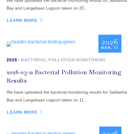
We have uploaded the bacterial monitoring results for Saldanha
Bay and Langebaan Lagoon taken on 25...
LEARN MORE
2026
MAR, 17
2026
BACTERIAL POLLUTION MONITORING
2026-03-11 Bacterial Pollution Monitoring
Results
We have uploaded the bacterial monitoring results for Saldanha
Bay and Langebaan Lagoon taken on 11...
LEARN MORE
2026