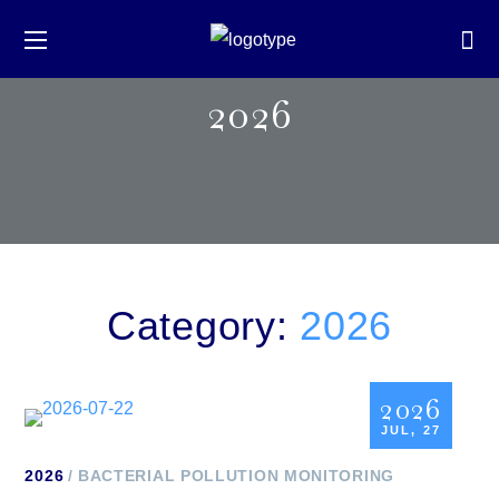
2026
Category:
2026
2026
JUL, 27
2026
BACTERIAL POLLUTION MONITORING