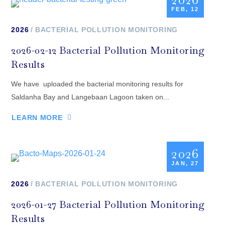
FEB, 12
2026
BACTERIAL POLLUTION MONITORING
2026-02-12 Bacterial Pollution Monitoring
Results
We have uploaded the bacterial monitoring results for
Saldanha Bay and Langebaan Lagoon taken on...
LEARN MORE
2026
JAN, 27
2026
BACTERIAL POLLUTION MONITORING
2026-01-27 Bacterial Pollution Monitoring
Results