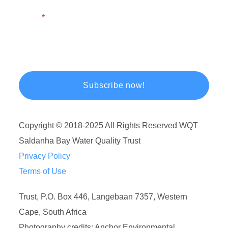
Email
Copyright © 2018-2025 All Rights Reserved WQT
Saldanha Bay Water Quality Trust
Privacy Policy
Terms of Use
Trust, P.O. Box 446, Langebaan 7357, Western
Cape, South Africa
Photography credits: Anchor Environmental