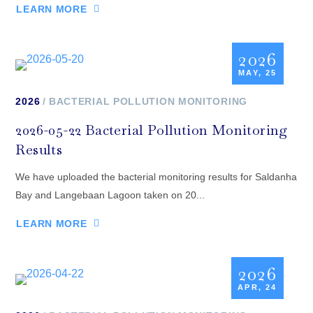
LEARN MORE
2026
MAY, 25
2026
BACTERIAL POLLUTION MONITORING
2026-05-22 Bacterial Pollution Monitoring
Results
We have uploaded the bacterial monitoring results for Saldanha
Bay and Langebaan Lagoon taken on 20...
LEARN MORE
2026
APR, 24