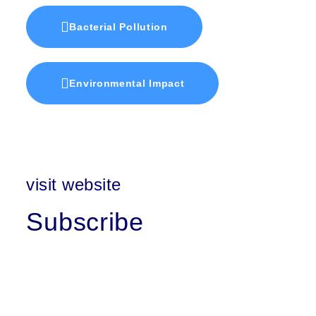
Bacterial Pollution
Environmental Impact
visit website
Subscribe
First Name
Last Name