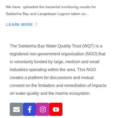
We have uploaded the bacterial monitoring results for
Saldanha Bay and Langebaan Lagoon taken on...
LEARN MORE
The Saldanha Bay Water Quality Trust (WQT) is a
registered non-government organisation (NGO) that
is voluntarily funded by large, medium and small
industries operating within the area. This NGO
creates a platform for discussions and mutual
consent on the limitation and remediation of impacts
on water quality and the marine ecosystem.