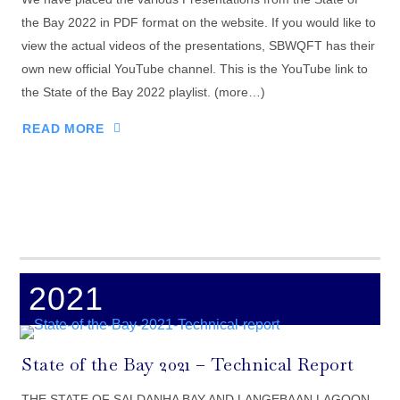
the Bay 2022 in PDF format on the website. If you would like to
view the actual videos of the presentations, SBWQFT has their
own new official YouTube channel. This is the YouTube link to
the State of the Bay 2022 playlist. (more…)
READ MORE
2021
State of the Bay 2021 – Technical Report
THE STATE OF SALDANHA BAY AND LANGEBAAN LAGOON