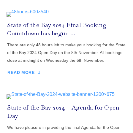
State of the Bay 2024 Final Booking
Countdown has begun …
There are only 48 hours left to make your booking for the State
of the Bay 2024 Open Day on the 8th November. All bookings
close at midnight on Wednesday the 6th November.
READ MORE
State of the Bay 2024 – Agenda for Open
Day
We have pleasure in providing the final Agenda for the Open