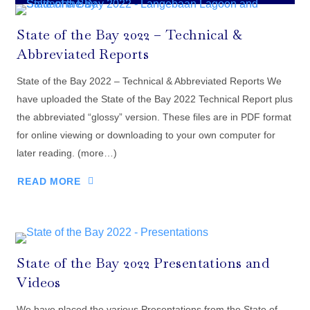
State of the Bay 2022 – Technical &
Abbreviated Reports
State of the Bay 2022 – Technical & Abbreviated Reports We
have uploaded the State of the Bay 2022 Technical Report plus
the abbreviated “glossy” version. These files are in PDF format
for online viewing or downloading to your own computer for
later reading. (more…)
READ MORE
State of the Bay 2022 Presentations and
Videos
We have placed the various Presentations from the State of