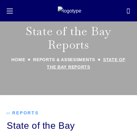
State of the Bay
Reports
HOME
REPORTS & ASSESSMENTS
STATE OF
THE BAY REPORTS
REPORTS
State of the Bay