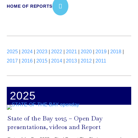
HOME OF REPORTS
2025
|
2024
|
2023
|
2022
|
2021
|
2020
|
2019
|
2018
|
2017
|
2016
|
2015
|
2014
|
2013
|
2012
|
2011
2025
State of the Bay 2025 – Open Day
presentations, videos and Report