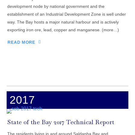
development node by national government and the
establishment of an Industrial Development Zone is well under
way. The Bay hosts a major natural harbour and is actively
exporting iron ore, lead, copper and manganese. (more…)
READ MORE
2017
State of the Bay 2017 Technical Report
The residents living in and around Saldanha Bay and