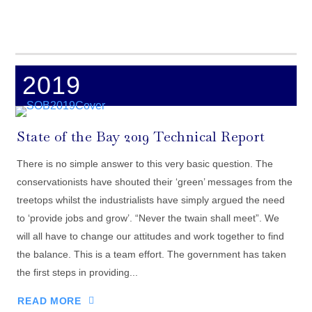
2019
State of the Bay 2019 Technical Report
There is no simple answer to this very basic question. The
conservationists have shouted their ‘green’ messages from the
treetops whilst the industrialists have simply argued the need
to ‘provide jobs and grow’. “Never the twain shall meet”. We
will all have to change our attitudes and work together to find
the balance. This is a team effort. The government has taken
the first steps in providing...
READ MORE