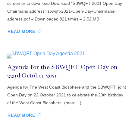
screen or to download Download “SBWQFT 2021 Open Day
Chairmans address” sbwqft-2021-Open-Day-Chairmans-
address.pdf – Downloaded 821 times – 2.52 MB
READ MORE
Agenda for the SBWQFT Open Day on
22nd October 2021
Agenda for The West Coast Biosphere and the SBWQFT joint
Open Day on 22 October 2021 to celebrate the 20th birthday
of the West Coast Biosphere. (more…)
READ MORE