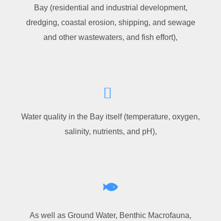
Bay (residential and industrial development,
dredging, coastal erosion, shipping, and sewage
and other wastewaters, and fish effort),
Water quality in the Bay itself (temperature, oxygen,
salinity, nutrients, and pH),
As well as Ground Water, Benthic Macrofauna,