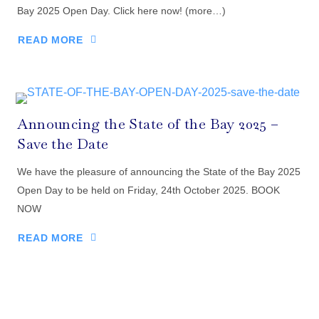
Bay 2025 Open Day. Click here now! (more…)
READ MORE
Announcing the State of the Bay 2025 –
Save the Date
We have the pleasure of announcing the State of the Bay 2025
Open Day to be held on Friday, 24th October 2025. BOOK
NOW
READ MORE