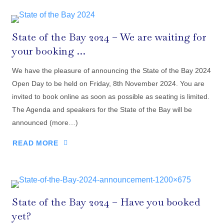
State of the Bay 2024 – We are waiting for
your booking …
We have the pleasure of announcing the State of the Bay 2024
Open Day to be held on Friday, 8th November 2024. You are
invited to book online as soon as possible as seating is limited.
The Agenda and speakers for the State of the Bay will be
announced (more…)
READ MORE
State of the Bay 2024 – Have you booked
yet?