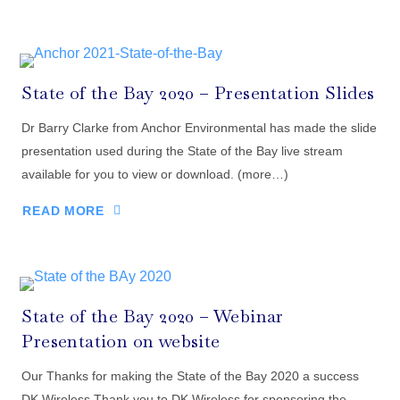
State of the Bay 2020 – Presentation Slides
Dr Barry Clarke from Anchor Environmental has made the slide
presentation used during the State of the Bay live stream
available for you to view or download. (more…)
READ MORE
State of the Bay 2020 – Webinar
Presentation on website
Our Thanks for making the State of the Bay 2020 a success
DK Wireless Thank you to DK Wireless for sponsoring the