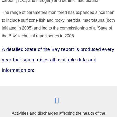
carbon (TOC) and nitrogen) and benthic macrofauna.
The range of parameters monitored has expanded since then
to include surf zone fish and rocky intertidal macrofauna (both
initiated in 2005) and led to the commissioning of a “State of
the Bay” technical report series in 2006.
A detailed State of the Bay report is produced every
year that summarises all available data and
information on:
Activities and discharges affecting the health of the