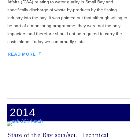
Affairs (DWA) relating to water quality in Small Bay and
specifically discharge of waste by-products by the fishing
industry into the bay. It was pointed out that although willing to
be part of a monitoring programme, they were not the only
impactors and therefore should not be required to carry the
costs alone. Today we can proudly state...
READ MORE
2014
State of the Bay 2013/2014 Technical