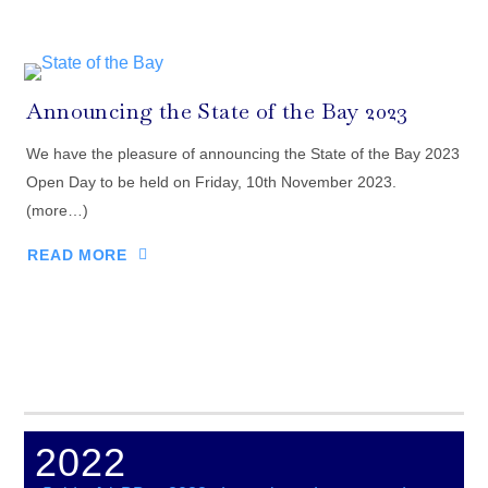
Announcing the State of the Bay 2023
We have the pleasure of announcing the State of the Bay 2023
Open Day to be held on Friday, 10th November 2023.
(more…)
READ MORE
2022