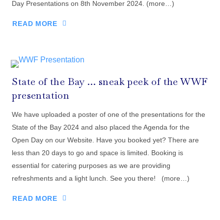
Day Presentations on 8th November 2024. (more…)
READ MORE
State of the Bay … sneak peek of the WWF
presentation
We have uploaded a poster of one of the presentations for the
State of the Bay 2024 and also placed the Agenda for the
Open Day on our Website. Have you booked yet? There are
less than 20 days to go and space is limited. Booking is
essential for catering purposes as we are providing
refreshments and a light lunch. See you there! (more…)
READ MORE