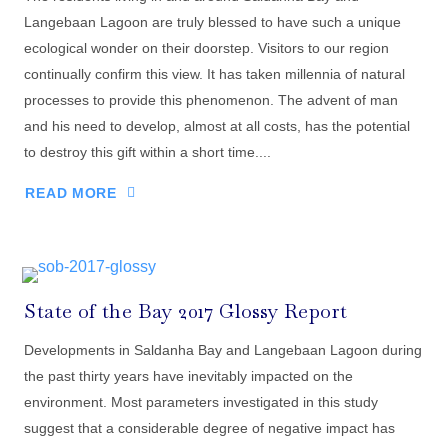
Langebaan Lagoon are truly blessed to have such a unique
ecological wonder on their doorstep. Visitors to our region
continually confirm this view. It has taken millennia of natural
processes to provide this phenomenon. The advent of man
and his need to develop, almost at all costs, has the potential
to destroy this gift within a short time....
READ MORE
State of the Bay 2017 Glossy Report
Developments in Saldanha Bay and Langebaan Lagoon during
the past thirty years have inevitably impacted on the
environment. Most parameters investigated in this study
suggest that a considerable degree of negative impact has