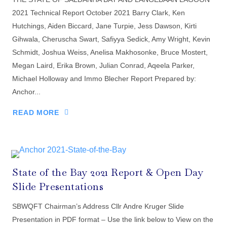
2021 Technical Report October 2021 Barry Clark, Ken
Hutchings, Aiden Biccard, Jane Turpie, Jess Dawson, Kirti
Gihwala, Cheruscha Swart, Safiyya Sedick, Amy Wright, Kevin
Schmidt, Joshua Weiss, Anelisa Makhosonke, Bruce Mostert,
Megan Laird, Erika Brown, Julian Conrad, Aqeela Parker,
Michael Holloway and Immo Blecher Report Prepared by:
Anchor...
READ MORE
State of the Bay 2021 Report & Open Day
Slide Presentations
SBWQFT Chairman’s Address Cllr Andre Kruger Slide
Presentation in PDF format – Use the link below to View on the