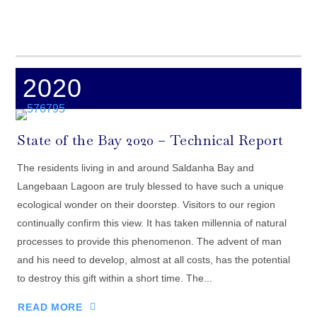
2020
State of the Bay 2020 – Technical Report
The residents living in and around Saldanha Bay and
Langebaan Lagoon are truly blessed to have such a unique
ecological wonder on their doorstep. Visitors to our region
continually confirm this view. It has taken millennia of natural
processes to provide this phenomenon. The advent of man
and his need to develop, almost at all costs, has the potential
to destroy this gift within a short time. The...
READ MORE