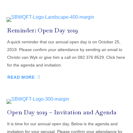
Reminder: Open Day 2019
A quick reminder that our annual open day is on October 25,
2019. Please confirm your attendance by sending an email to
Christo van Wyk or give him a call on 082 376 8529. Click here
for the agenda and invitation.
READ MORE
Open Day 2019 – Invitation and Agenda
It is time for our annual open day. Below is the agenda and
invitation for your perusal. Please confirm your attendance by