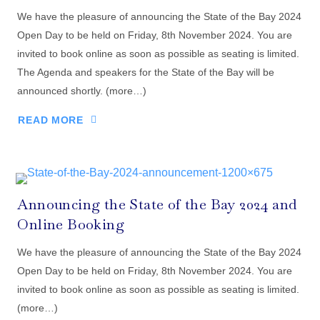
We have the pleasure of announcing the State of the Bay 2024
Open Day to be held on Friday, 8th November 2024. You are
invited to book online as soon as possible as seating is limited.
The Agenda and speakers for the State of the Bay will be
announced shortly. (more…)
READ MORE
Announcing the State of the Bay 2024 and
Online Booking
We have the pleasure of announcing the State of the Bay 2024
Open Day to be held on Friday, 8th November 2024. You are
invited to book online as soon as possible as seating is limited.
(more…)