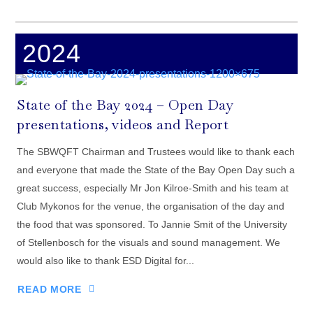
2024
State of the Bay 2024 – Open Day
presentations, videos and Report
The SBWQFT Chairman and Trustees would like to thank each
and everyone that made the State of the Bay Open Day such a
great success, especially Mr Jon Kilroe-Smith and his team at
Club Mykonos for the venue, the organisation of the day and
the food that was sponsored. To Jannie Smit of the University
of Stellenbosch for the visuals and sound management. We
would also like to thank ESD Digital for...
READ MORE