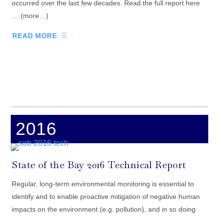
occurred over the last few decades. Read the full report here
… (more…)
READ MORE
2016
State of the Bay 2016 Technical Report
Regular, long-term environmental monitoring is essential to
identify and to enable proactive mitigation of negative human
impacts on the environment (e.g. pollution), and in so doing