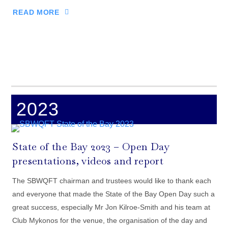
READ MORE
2023
State of the Bay 2023 – Open Day
presentations, videos and report
The SBWQFT chairman and trustees would like to thank each
and everyone that made the State of the Bay Open Day such a
great success, especially Mr Jon Kilroe-Smith and his team at
Club Mykonos for the venue, the organisation of the day and