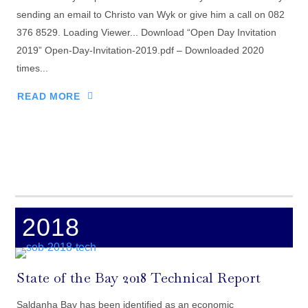
sending an email to Christo van Wyk or give him a call on 082
376 8529. Loading Viewer... Download “Open Day Invitation
2019” Open-Day-Invitation-2019.pdf – Downloaded 2020
times...
READ MORE
2018
State of the Bay 2018 Technical Report
Saldanha Bay has been identified as an economic