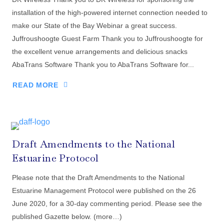
installation of the high-powered internet connection needed to
make our State of the Bay Webinar a great success.
Juffroushoogte Guest Farm Thank you to Juffroushoogte for
the excellent venue arrangements and delicious snacks
AbaTrans Software Thank you to AbaTrans Software for...
READ MORE
Draft Amendments to the National
Estuarine Protocol
Please note that the Draft Amendments to the National
Estuarine Management Protocol were published on the 26
June 2020, for a 30-day commenting period. Please see the
published Gazette below. (more…)