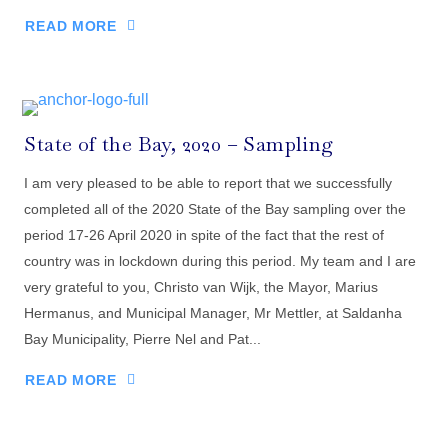
READ MORE
State of the Bay, 2020 – Sampling
I am very pleased to be able to report that we successfully
completed all of the 2020 State of the Bay sampling over the
period 17-26 April 2020 in spite of the fact that the rest of
country was in lockdown during this period. My team and I are
very grateful to you, Christo van Wijk, the Mayor, Marius
Hermanus, and Municipal Manager, Mr Mettler, at Saldanha
Bay Municipality, Pierre Nel and Pat...
READ MORE