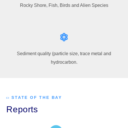
Rocky Shore, Fish, Birds and Alien Species
Sediment quality (particle size, trace metal and
hydrocarbon.
STATE OF THE BAY
Reports