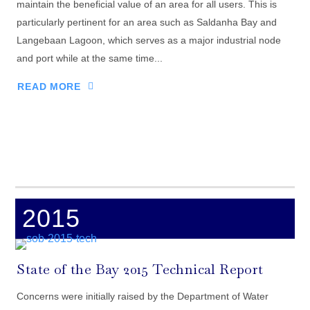
maintain the beneficial value of an area for all users. This is
particularly pertinent for an area such as Saldanha Bay and
Langebaan Lagoon, which serves as a major industrial node
and port while at the same time...
READ MORE
2015
State of the Bay 2015 Technical Report
Concerns were initially raised by the Department of Water