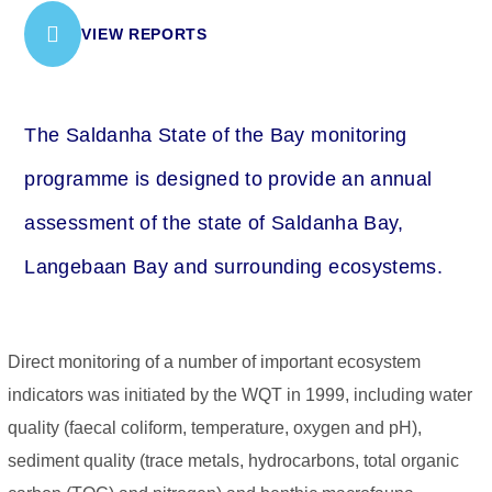
VIEW REPORTS
The Saldanha State of the Bay monitoring
programme is designed to provide an annual
assessment of the state of Saldanha Bay,
Langebaan Bay and surrounding ecosystems.
Direct monitoring of a number of important ecosystem
indicators was initiated by the WQT in 1999, including water
quality (faecal coliform, temperature, oxygen and pH),
sediment quality (trace metals, hydrocarbons, total organic