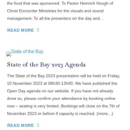
the food that was sponsored. To Pastor Heinrich Hough of
Christ Encounter Ministries for the visuals and sound
management. To all the presenters on the day and...
READ MORE
State of the Bay 2023 Agenda
The State of the Bay 2023 presentation will be held on Friday,
10 November 2023 at 08h30-13h00. We have published the
Open Day agenda on our website. If you have not already
done so, please confirm your attendance by booking online
now – seating is very limited. Bookings will close on the 7th of
November 2023 or before if capacity is reached. (more…)
READ MORE