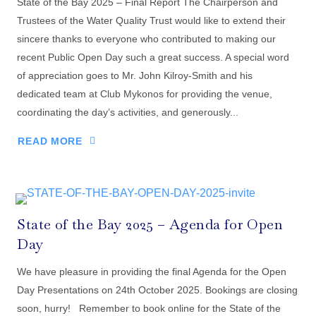
State of the Bay 2025 – Final Report The Chairperson and
Trustees of the Water Quality Trust would like to extend their
sincere thanks to everyone who contributed to making our
recent Public Open Day such a great success. A special word
of appreciation goes to Mr. John Kilroy-Smith and his
dedicated team at Club Mykonos for providing the venue,
coordinating the day’s activities, and generously...
READ MORE
State of the Bay 2025 – Agenda for Open
Day
We have pleasure in providing the final Agenda for the Open
Day Presentations on 24th October 2025. Bookings are closing
soon, hurry! Remember to book online for the State of the