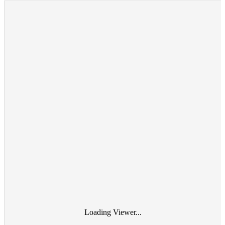
Loading Viewer...