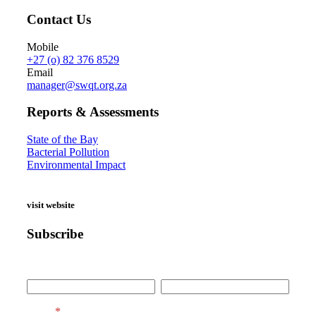
Contact Us
Mobile
+27 (o) 82 376 8529
Email
manager@swqt.org.za
Reports & Assessments
State of the Bay
Bacterial Pollution
Environmental Impact
visit website
Subscribe
First Name
Last Name
Email