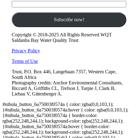
Copyright © 2018-2025 All Rights Reserved WQT
Saldanha Bay Water Quality Trust
Privacy Policy
Terms of Use
Trust, P.O. Box 446, Langebaan 7357, Western Cape,
South Africa
Photography credits: Anchor Environmental Consultants,
Biccard A, Griffiths CL, Trefson J, Turpie J, Clark B,
Liebau V, Gittenberger A.
#nibula_button_6a75003f0574a { color: rgba(0,0,103,1);
}#nibula_button_6a75003f0574a:hover { color: rgba(0,0,103,1);
}#nibula_button_6a75003f0574a { border-color:
rgba(252,248,244,1); background-color: rgba(252,248,244,1);
}#nibula_button_6a75003f0574a:hover { border-color:
rgba(252,248,244,1); background-color: rgba(252,248,244,1);
}#nibula_button_6a75003f05ab3 { color: rgba(0,0,103,1);