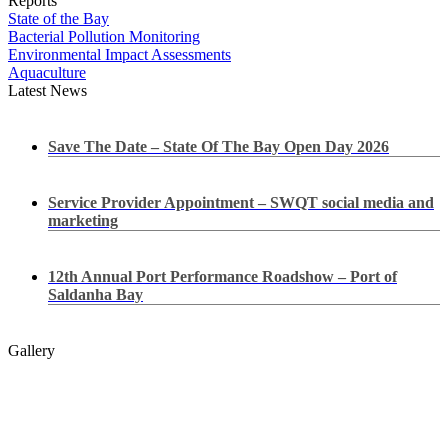
Reports
State of the Bay
Bacterial Pollution Monitoring
Environmental Impact Assessments
Aquaculture
Latest News
Save The Date – State Of The Bay Open Day 2026
Service Provider Appointment – SWQT social media and
marketing
12th Annual Port Performance Roadshow – Port of
Saldanha Bay
Gallery