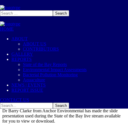
HOME
2020
Oct, 26
ABOUT
ABOUT US
State of the Bay 2020 –
CONTRIBUTORS
GALLERY
Presentation Slides
REPORTS
State of the Bay Reports
Environmental Impact Assessments
2020
State of the Bay
Bacterial Pollution Monitoring
8
Likes
Aquaculture
NEWS | EVENTS
REPORT ISSUE
CONTACT US
Dr Barry Clarke from Anchor Environmental has made the slide
presentation used during the State of the Bay live stream available
for you to view or download.