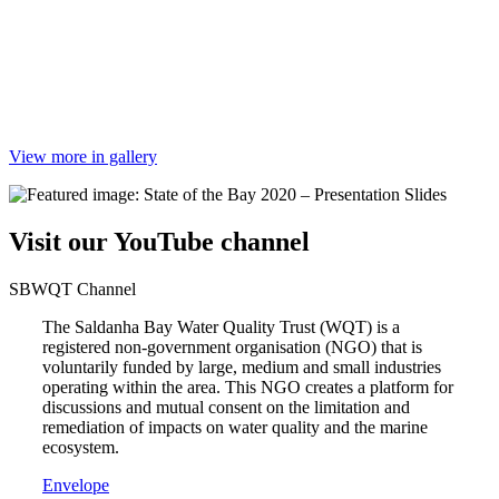
View more in gallery
Visit our YouTube channel
SBWQT Channel
The Saldanha Bay Water Quality Trust (WQT) is a
registered non-government organisation (NGO) that is
voluntarily funded by large, medium and small industries
operating within the area. This NGO creates a platform for
discussions and mutual consent on the limitation and
remediation of impacts on water quality and the marine
ecosystem.
Envelope