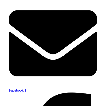
Facebook-f