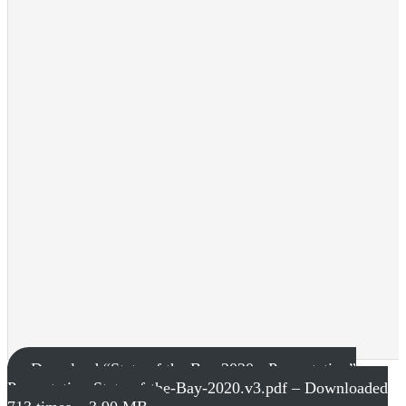
Download “State of the Bay 2020 - Presentation”
Presentation-State-of-the-Bay-2020.v3.pdf – Downloaded