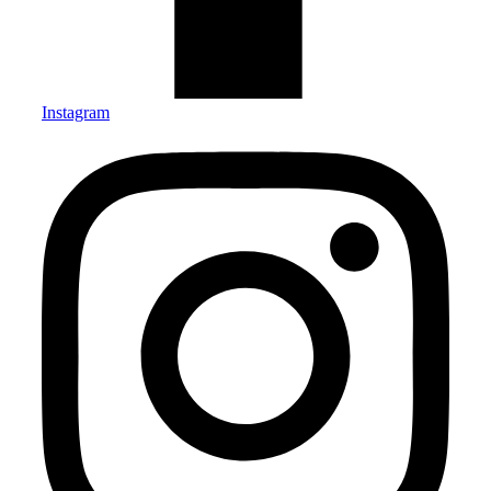
Instagram