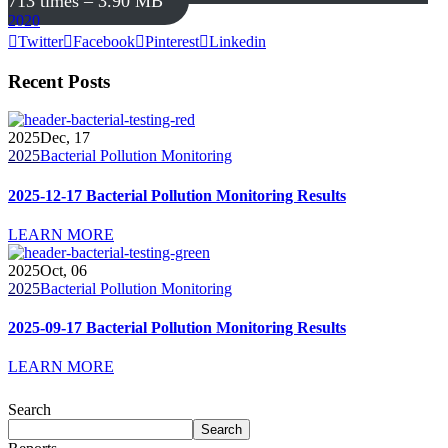
713 times – 3.90 MB
2020
Twitter
Facebook
Pinterest
Linkedin
Recent Posts
2025
Dec, 17
2025
Bacterial Pollution Monitoring
2025-12-17 Bacterial Pollution Monitoring Results
LEARN MORE
2025
Oct, 06
2025
Bacterial Pollution Monitoring
2025-09-17 Bacterial Pollution Monitoring Results
LEARN MORE
Search
Search