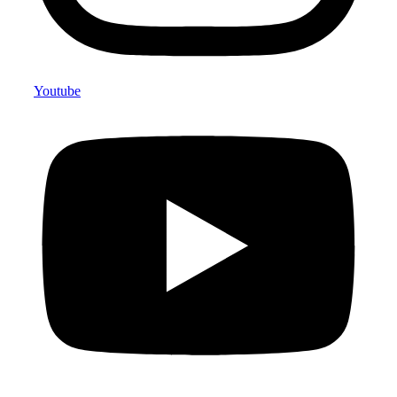
Youtube