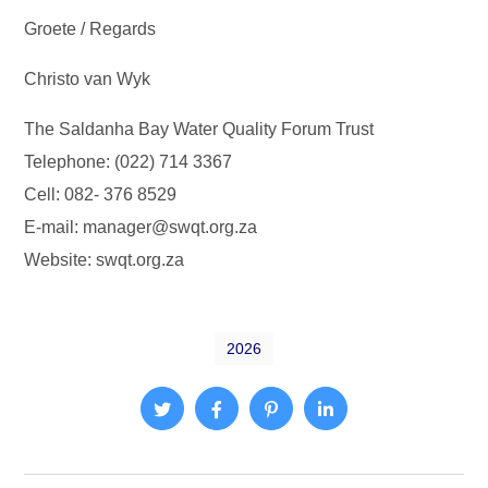
Groete / Regards
Christo van Wyk
The Saldanha Bay Water Quality Forum Trust
Telephone: (022) 714 3367
Cell: 082- 376 8529
E-mail: manager@swqt.org.za
Website: swqt.org.za
2026