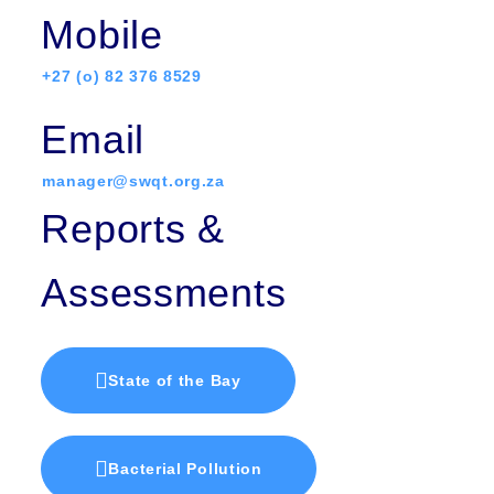
Mobile
+27 (o) 82 376 8529
Email
manager@swqt.org.za
Reports &
Assessments
State of the Bay
Bacterial Pollution