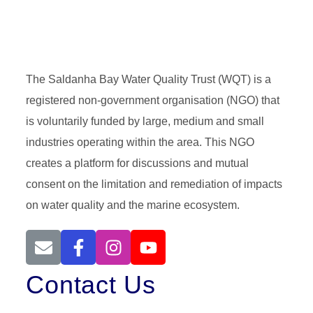
The Saldanha Bay Water Quality Trust (WQT) is a
registered non-government organisation (NGO) that
is voluntarily funded by large, medium and small
industries operating within the area. This NGO
creates a platform for discussions and mutual
consent on the limitation and remediation of impacts
on water quality and the marine ecosystem.
Contact Us