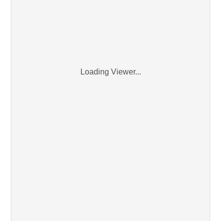
Loading Viewer...