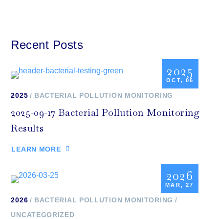
Recent Posts
2025
OCT, 06
2025
BACTERIAL POLLUTION MONITORING
2025-09-17 Bacterial Pollution Monitoring
Results
LEARN MORE
2026
MAR, 27
2026
BACTERIAL POLLUTION MONITORING
UNCATEGORIZED