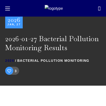
2026
JAN, 27
2026-01-27 Bacterial Pollution
Monitoring Results
2026
BACTERIAL POLLUTION MONITORING
3