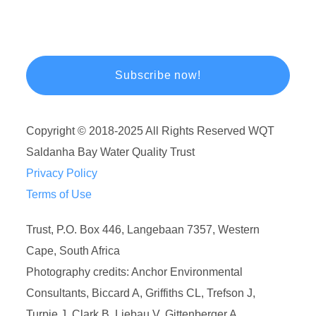
Copyright © 2018-2025 All Rights Reserved WQT
Saldanha Bay Water Quality Trust
Privacy Policy
Terms of Use
Trust, P.O. Box 446, Langebaan 7357, Western
Cape, South Africa
Photography credits: Anchor Environmental
Consultants, Biccard A, Griffiths CL, Trefson J,
Turpie J, Clark B, Liebau V, Gittenberger A.