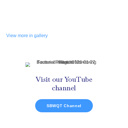
View more in gallery
Visit our YouTube
channel
SBWQT Channel