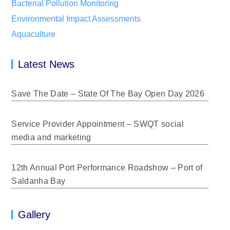
Bacterial Pollution Monitoring
Environmental Impact Assessments
Aquaculture
Latest News
Save The Date – State Of The Bay Open Day 2026
Service Provider Appointment – SWQT social
media and marketing
12th Annual Port Performance Roadshow – Port of
Saldanha Bay
Gallery