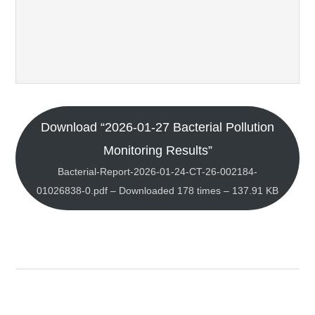
Download “2026-01-27 Bacterial Pollution
Monitoring Results”
Bacterial-Report-2026-01-24-CT-26-002184-
01026838-0.pdf – Downloaded 178 times – 137.91 KB