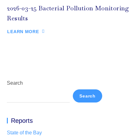
2026-03-25 Bacterial Pollution Monitoring
Results
LEARN MORE
Search
Search
Reports
State of the Bay