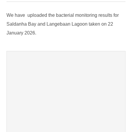
We have uploaded the bacterial monitoring results for
Saldanha Bay and Langebaan Lagoon taken on 22
January 2026.