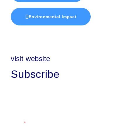
Environmental Impact
visit website
Subscribe
First Name
Last Name
Email