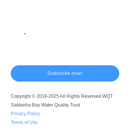
First Name
Last Name
Email
Copyright © 2018-2025 All Rights Reserved WQT
Saldanha Bay Water Quality Trust
Privacy Policy
Terms of Use