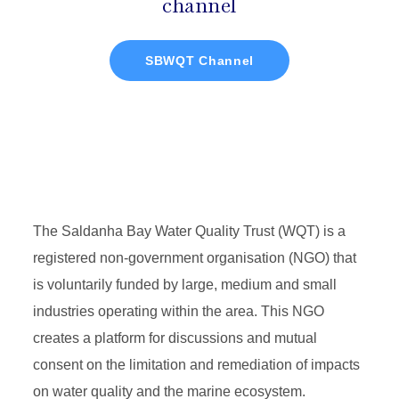
channel
SBWQT Channel
The Saldanha Bay Water Quality Trust (WQT) is a
registered non-government organisation (NGO) that
is voluntarily funded by large, medium and small
industries operating within the area. This NGO
creates a platform for discussions and mutual
consent on the limitation and remediation of impacts
on water quality and the marine ecosystem.