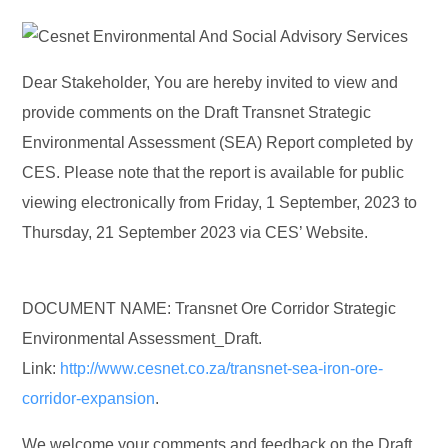
Dear Stakeholder, You are hereby invited to view and
provide comments on the Draft Transnet Strategic
Environmental Assessment (SEA) Report completed by
CES. Please note that the report is available for public
viewing electronically from Friday, 1 September, 2023 to
Thursday, 21 September 2023 via CES’ Website.
DOCUMENT NAME: Transnet Ore Corridor Strategic
Environmental Assessment_Draft.
Link:
http://www.cesnet.co.za/transnet-sea-iron-ore-
corridor-expansion
.
We welcome your comments and feedback on the Draft