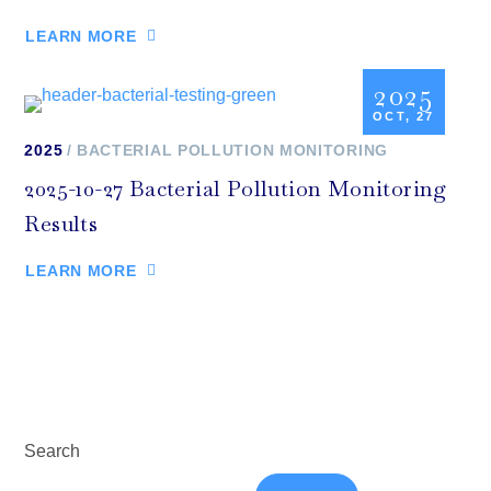
LEARN MORE
2025
OCT, 27
2025
BACTERIAL POLLUTION MONITORING
2025-10-27 Bacterial Pollution Monitoring
Results
LEARN MORE
Search