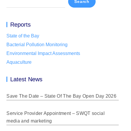
Search
Reports
State of the Bay
Bacterial Pollution Monitoring
Environmental Impact Assessments
Aquaculture
Latest News
Save The Date – State Of The Bay Open Day 2026
Service Provider Appointment – SWQT social
media and marketing