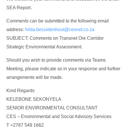
SEA Report.
Comments can be submitted to the following email
address:
hilda.bezuidenhout@cesnet.co.za
SUBJECT: Comments on Transnet Ore Corridor
Strategic Environmental Assessment.
Should you wish to provide comments via Teams
Meeting, please indicate so in your response and further
arrangements will be made.
Kind Regards
KELEBONE SEKONYELA
SENIOR ENVIRONMENTAL CONSULTANT
CES – Environmental and Social Advisory Services
T +2787 549 1662