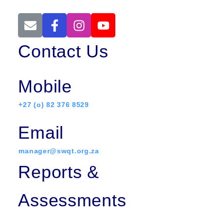
Contact Us
Mobile
+27 (o) 82 376 8529
Email
manager@swqt.org.za
Reports &
Assessments