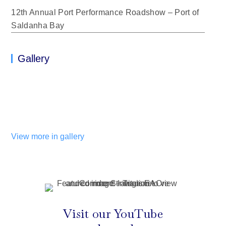
12th Annual Port Performance Roadshow – Port of
Saldanha Bay
Gallery
View more in gallery
Visit our YouTube