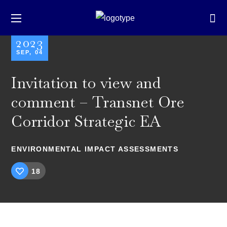
2023
SEP, 04
Invitation to view and
comment – Transnet Ore
Corridor Strategic EA
ENVIRONMENTAL IMPACT ASSESSMENTS
18