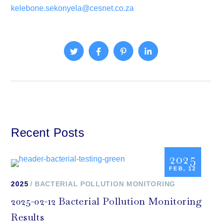
kelebone.sekonyela@cesnet.co.za
Recent Posts
2025
FEB, 12
2025
BACTERIAL POLLUTION MONITORING
2025-02-12 Bacterial Pollution Monitoring
Results