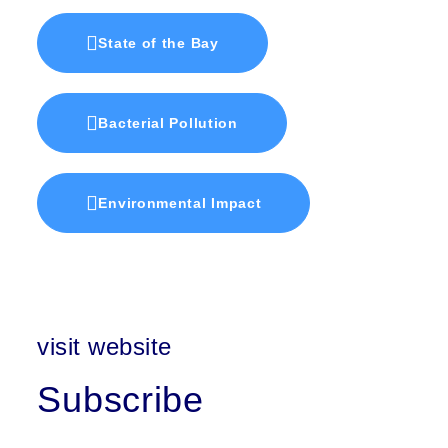
State of the Bay
Bacterial Pollution
Environmental Impact
visit website
Subscribe