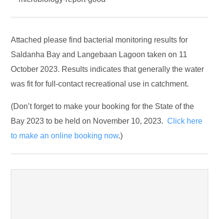
Attached please find bacterial monitoring results for
Saldanha Bay and Langebaan Lagoon taken on 11
October 2023. Results indicates that generally the water
was fit for full-contact recreational use in catchment.
(Don’t forget to make your booking for the State of the
Bay 2023 to be held on November 10, 2023.
Click here
to make an online booking now
.)