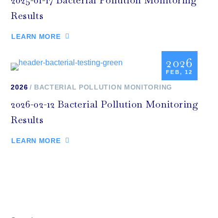
2025-01-17 Bacterial Pollution Monitoring
Results
LEARN MORE
2026
FEB, 12
2026
BACTERIAL POLLUTION MONITORING
2026-02-12 Bacterial Pollution Monitoring
Results
LEARN MORE