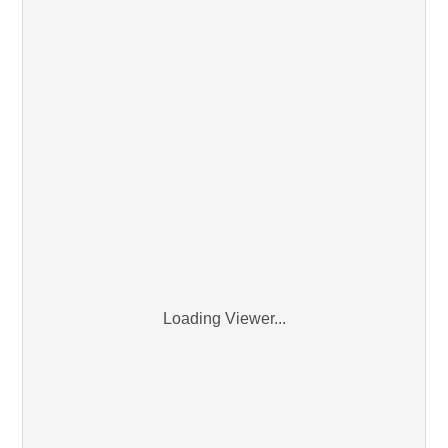
Loading Viewer...