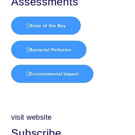
Assessments
State of the Bay
Bacterial Pollution
Environmental Impact
visit website
Subscribe