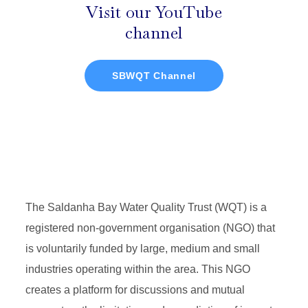
Visit our YouTube
channel
SBWQT Channel
The Saldanha Bay Water Quality Trust (WQT) is a
registered non-government organisation (NGO) that
is voluntarily funded by large, medium and small
industries operating within the area. This NGO
creates a platform for discussions and mutual