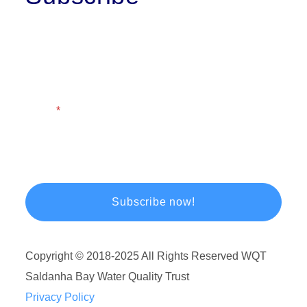
First Name
Last Name
Email
Copyright © 2018-2025 All Rights Reserved WQT
Saldanha Bay Water Quality Trust
Privacy Policy