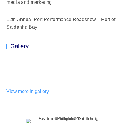
media and marketing
12th Annual Port Performance Roadshow – Port of
Saldanha Bay
Gallery
View more in gallery