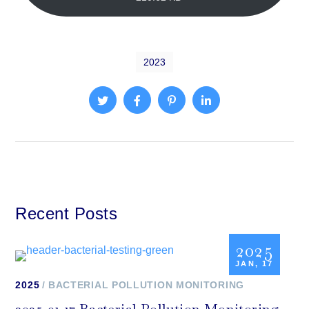
2023
Recent Posts
2025
JAN, 17
2025
BACTERIAL POLLUTION MONITORING