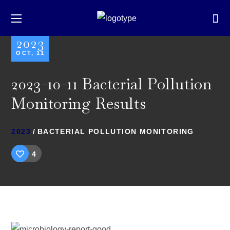
2023
OCT, 11
2023-10-11 Bacterial Pollution
Monitoring Results
2023
BACTERIAL POLLUTION MONITORING
4