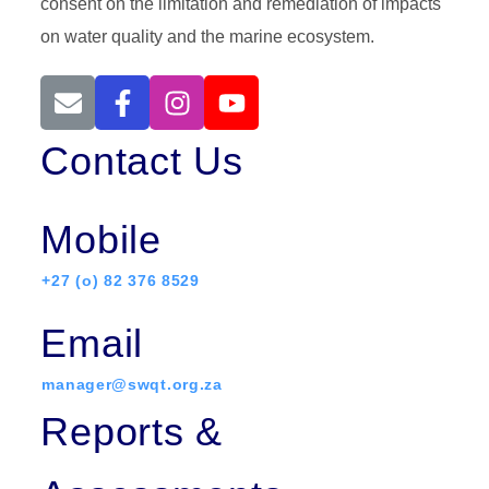
consent on the limitation and remediation of impacts
on water quality and the marine ecosystem.
Contact Us
Mobile
+27 (o) 82 376 8529
Email
manager@swqt.org.za
Reports &