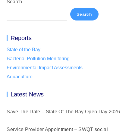
Search
Search
Reports
State of the Bay
Bacterial Pollution Monitoring
Environmental Impact Assessments
Aquaculture
Latest News
Save The Date – State Of The Bay Open Day 2026
Service Provider Appointment – SWQT social