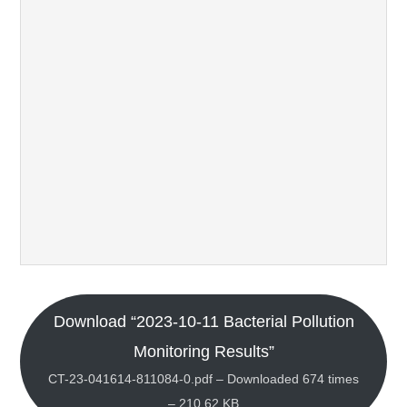
Download “2023-10-11 Bacterial Pollution
Monitoring Results”
CT-23-041614-811084-0.pdf – Downloaded 674 times
– 210.62 KB