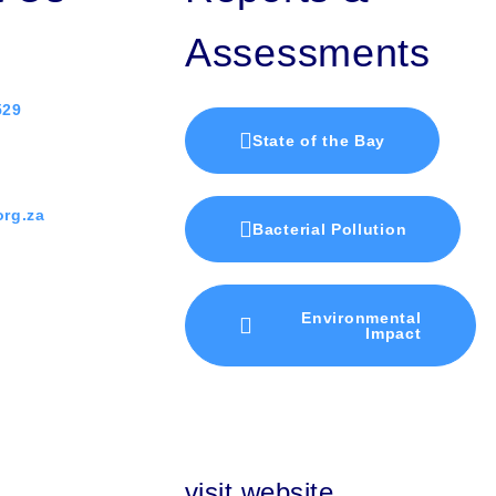
Assessments
529
State of the Bay
rg.za
Bacterial Pollution
Environmental
Impact
visit website