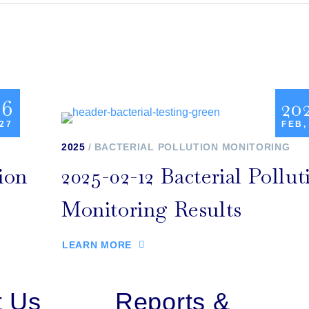
26
20
 27
FEB,
2025
BACTERIAL POLLUTION MONITORING
ion
2025-02-12 Bacterial Pollut
Monitoring Results
LEARN MORE
t Us
Reports &