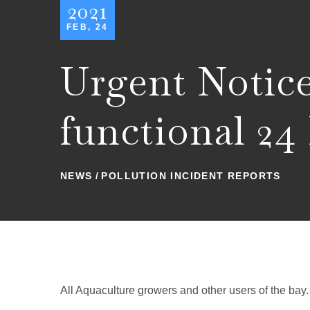
2021
FEB, 24
Urgent Noti
functional 24
NEWS
POLLUTION INCIDENT REPORTS
All Aquaculture growers and other users of the bay.