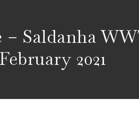
ce – Saldanha W
 February 2021