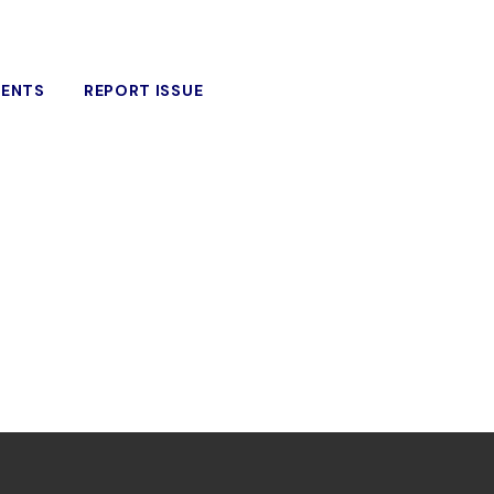
VENTS
REPORT ISSUE