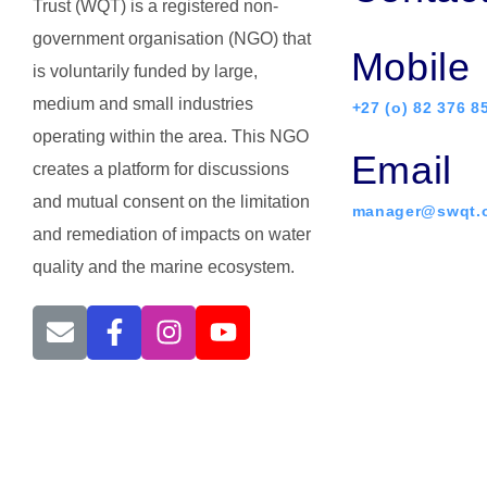
Trust (WQT) is a registered non-
government organisation (NGO) that
Mobile
is voluntarily funded by large,
medium and small industries
+27 (o) 82 376 8
operating within the area. This NGO
Email
creates a platform for discussions
and mutual consent on the limitation
manager@swqt.o
and remediation of impacts on water
quality and the marine ecosystem.