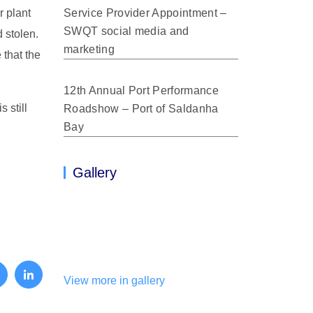
r plant
Service Provider Appointment –
SWQT social media and
 stolen.
marketing
 that the
12th Annual Port Performance
 still
Roadshow – Port of Saldanha
Bay
Gallery
View more in gallery