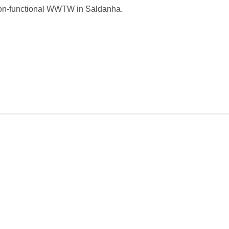
on-functional WWTW in Saldanha.