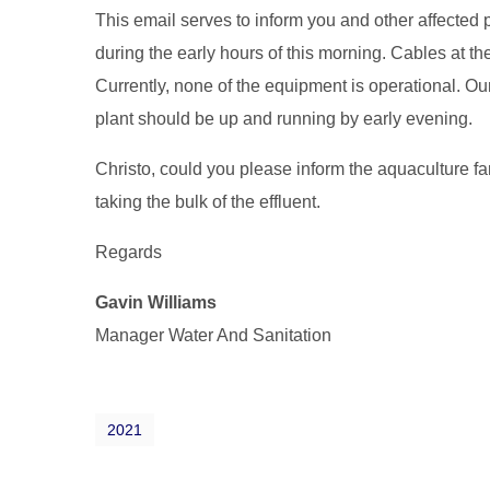
This email serves to inform you and other affected 
during the early hours of this morning. Cables at
Currently, none of the equipment is operational. Our 
plant should be up and running by early evening.
Christo, could you please inform the aquaculture far
taking the bulk of the effluent.
Regards
Gavin Williams
Manager Water And Sanitation
2021