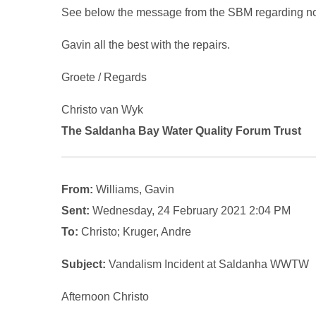
See below the message from the SBM regarding n
Gavin all the best with the repairs.
Groete / Regards
Christo van Wyk
The Saldanha Bay Water Quality Forum Trust
From:
Williams, Gavin
Sent:
Wednesday, 24 February 2021 2:04 PM
To:
Christo; Kruger, Andre
Subject:
Vandalism Incident at Saldanha WWTW
Afternoon Christo