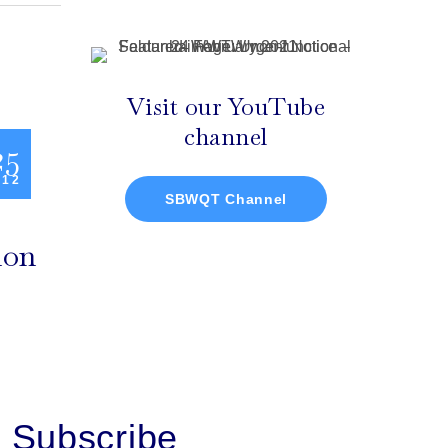
Visit our YouTube
channel
25
 12
SBWQT Channel
ion
Subscribe