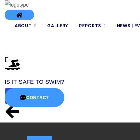
ABOUT
GALLERY
REPORTS
NEWS | E
IS IT SAFE TO SWIM?
CONTACT