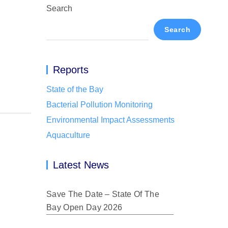
Search
Search
Reports
State of the Bay
Bacterial Pollution Monitoring
Environmental Impact Assessments
Aquaculture
Latest News
Save The Date – State Of The
Bay Open Day 2026