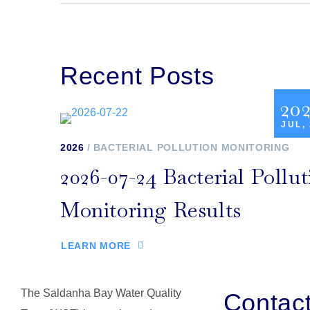
Recent Posts
20
JUL,
2026
BACTERIAL POLLUTION MONITORING
2026-07-24 Bacterial Pollut
Monitoring Results
LEARN MORE
The Saldanha Bay Water Quality
Contac