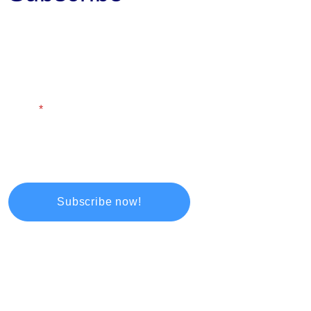
First Name
Last Name
Email