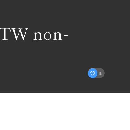
WTW non-
8