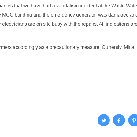
parties that we have had a vandalism incident at the Waste Wate
 the MCC building and the emergency generator was damaged and
electricians are on site busy with the repairs. All indications are
mers accordingly as a precautionary measure. Currently, Mittal is