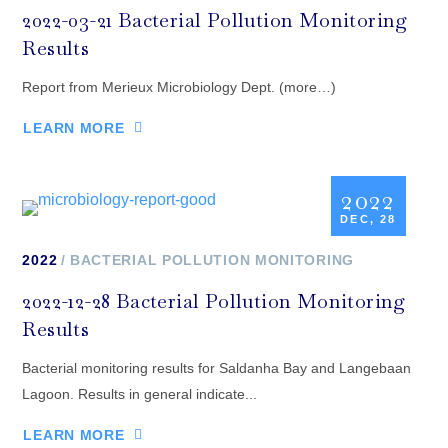
2022-03-21 Bacterial Pollution Monitoring
Results
Report from Merieux Microbiology Dept. (more…)
LEARN MORE
2022
DEC, 28
2022
BACTERIAL POLLUTION MONITORING
2022-12-28 Bacterial Pollution Monitoring
Results
Bacterial monitoring results for Saldanha Bay and Langebaan
Lagoon. Results in general indicate...
LEARN MORE