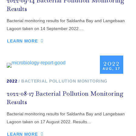
2022-09-14 Bacterial Pollution Monitoring
Results
Bacterial monitoring results for Saldanha Bay and Langebaan
Lagoon taken on 14 September 2022....
LEARN MORE
2022
AUG, 17
2022
BACTERIAL POLLUTION MONITORING
2022-08-17 Bacterial Pollution Monitoring
Results
Bacterial monitoring results for Saldanha Bay and Langebaan
Lagoon taken on 17 August 2022. Results...
LEARN MORE