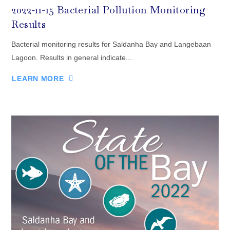
2022-11-15 Bacterial Pollution Monitoring
Results
Bacterial monitoring results for Saldanha Bay and Langebaan
Lagoon. Results in general indicate...
LEARN MORE