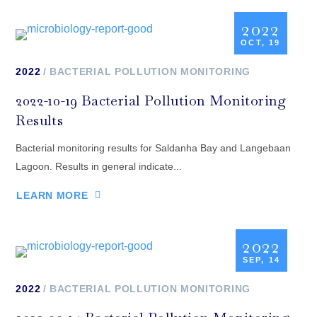
2022
OCT, 19
2022
BACTERIAL POLLUTION MONITORING
2022-10-19 Bacterial Pollution Monitoring
Results
Bacterial monitoring results for Saldanha Bay and Langebaan
Lagoon. Results in general indicate...
LEARN MORE
2022
SEP, 14
2022
BACTERIAL POLLUTION MONITORING