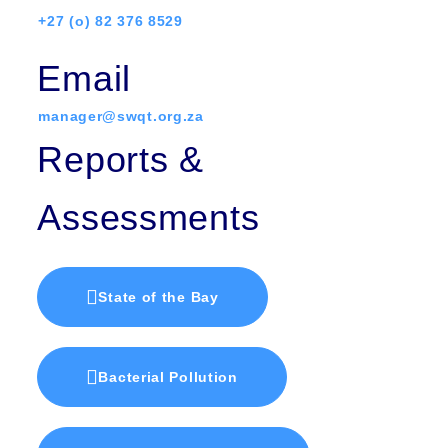
+27 (o) 82 376 8529
Email
manager@swqt.org.za
Reports &
Assessments
State of the Bay
Bacterial Pollution