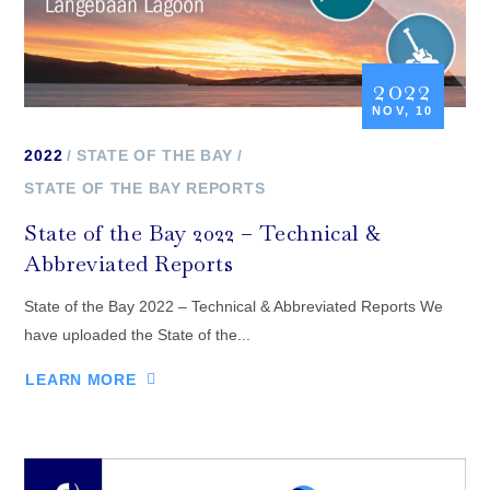
2022
NOV, 10
2022
STATE OF THE BAY
STATE OF THE BAY REPORTS
State of the Bay 2022 – Technical &
Abbreviated Reports
State of the Bay 2022 – Technical & Abbreviated Reports We
have uploaded the State of the...
LEARN MORE