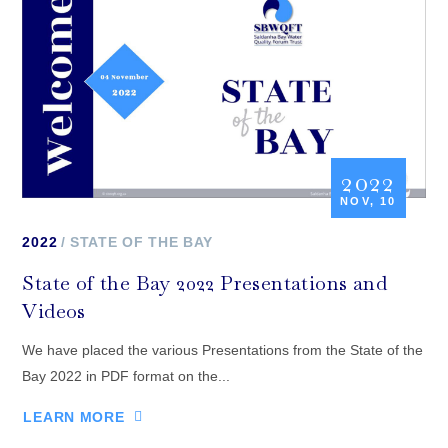
2022
NOV, 10
2022
STATE OF THE BAY
State of the Bay 2022 Presentations and
Videos
We have placed the various Presentations from the State of the
Bay 2022 in PDF format on the...
LEARN MORE