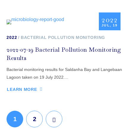
2022
JUL, 19
2022
BACTERIAL POLLUTION MONITORING
2022-07-19 Bacterial Pollution Monitoring
Results
Bacterial monitoring results for Saldanha Bay and Langebaan
Lagoon taken on 19 July 2022....
LEARN MORE
1
2