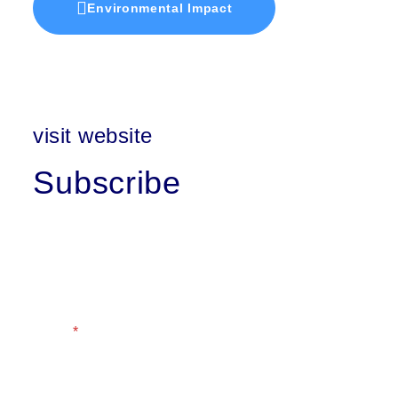
Environmental Impact
visit website
Subscribe
First Name
Last Name
Email