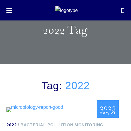
2022 Tag
Tag:
2022
2023
MAY, 21
2022
BACTERIAL POLLUTION MONITORING