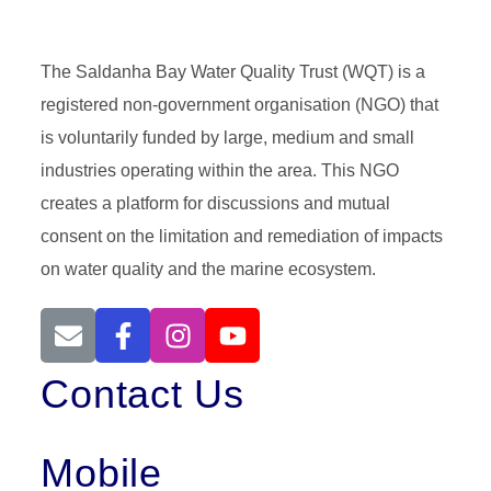
The Saldanha Bay Water Quality Trust (WQT) is a
registered non-government organisation (NGO) that
is voluntarily funded by large, medium and small
industries operating within the area. This NGO
creates a platform for discussions and mutual
consent on the limitation and remediation of impacts
on water quality and the marine ecosystem.
Contact Us
Mobile