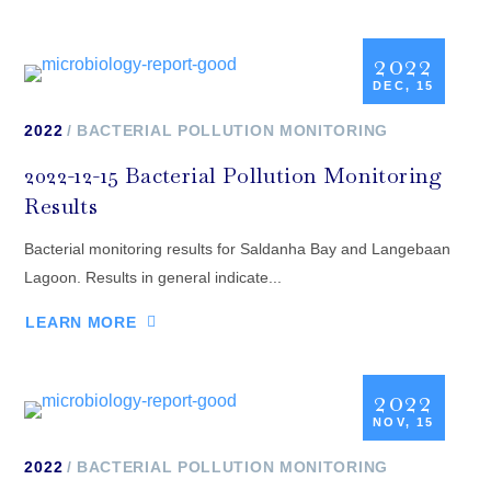
2022
DEC, 15
2022
BACTERIAL POLLUTION MONITORING
2022-12-15 Bacterial Pollution Monitoring
Results
Bacterial monitoring results for Saldanha Bay and Langebaan
Lagoon. Results in general indicate...
LEARN MORE
2022
NOV, 15
2022
BACTERIAL POLLUTION MONITORING