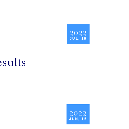
2022
JUL, 19
sults
2022
JUN, 15