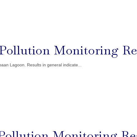
l Pollution Monitoring Re
aan Lagoon. Results in general indicate...
l Pollution Monitoring Re