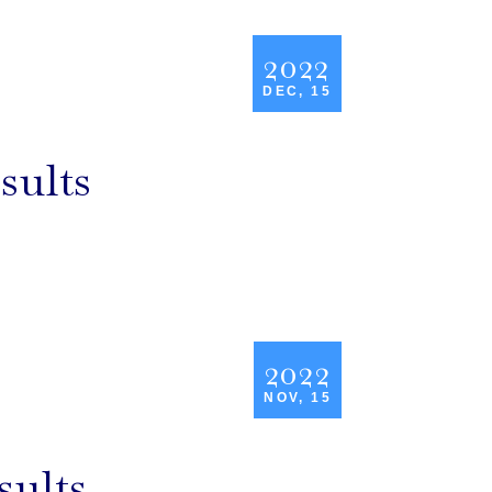
2022
DEC, 15
sults
2022
NOV, 15
sults