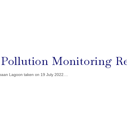
l Pollution Monitoring Re
baan Lagoon taken on 19 July 2022....