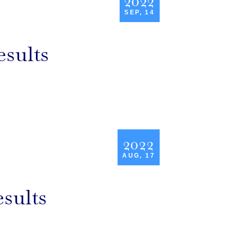
2022
SEP, 14
esults
2022
AUG, 17
esults