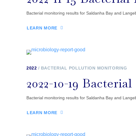
Bacterial monitoring results for Saldanha Bay and Langeb
LEARN MORE
2022
BACTERIAL POLLUTION MONITORING
2022-10-19 Bacteria
Bacterial monitoring results for Saldanha Bay and Langeb
LEARN MORE