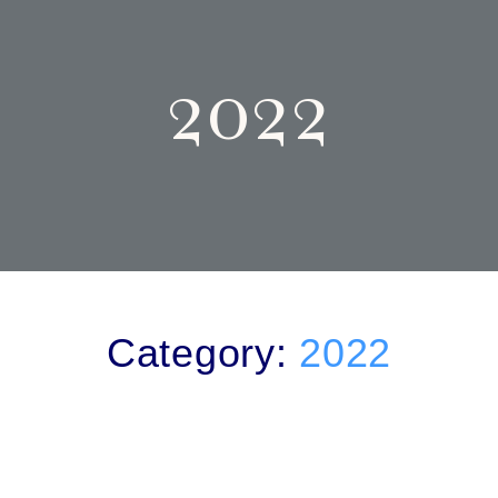
2022
Category:
2022