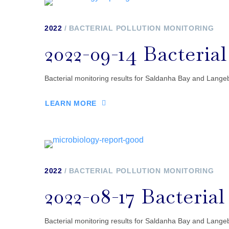
2022
BACTERIAL POLLUTION MONITORING
2022-09-14 Bacteria
Bacterial monitoring results for Saldanha Bay and Lang
LEARN MORE
2022
BACTERIAL POLLUTION MONITORING
2022-08-17 Bacteria
Bacterial monitoring results for Saldanha Bay and Lang