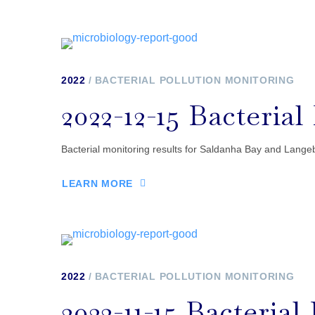
2022
BACTERIAL POLLUTION MONITORING
2022-12-15 Bacteria
Bacterial monitoring results for Saldanha Bay and Langeb
LEARN MORE
2022
BACTERIAL POLLUTION MONITORING
2022-11-15 Bacteria