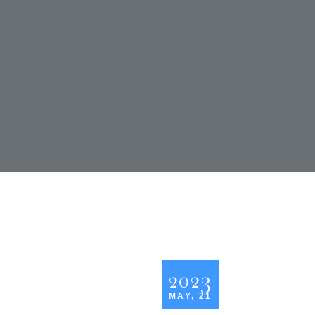
2023
MAY, 21