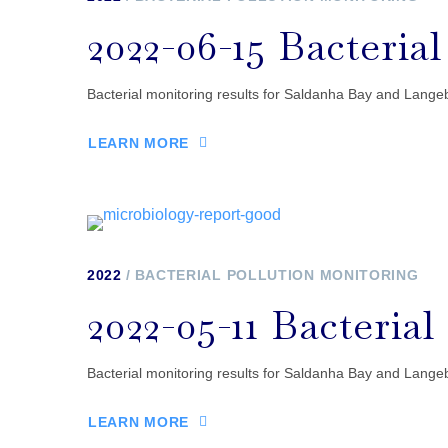
2022-06-15 Bacteria
Bacterial monitoring results for Saldanha Bay and Lan
LEARN MORE
2022
BACTERIAL POLLUTION MONITORING
2022-05-11 Bacteria
Bacterial monitoring results for Saldanha Bay and Lang
LEARN MORE