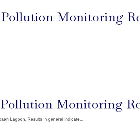
l Pollution Monitoring Re
l Pollution Monitoring Re
aan Lagoon. Results in general indicate...