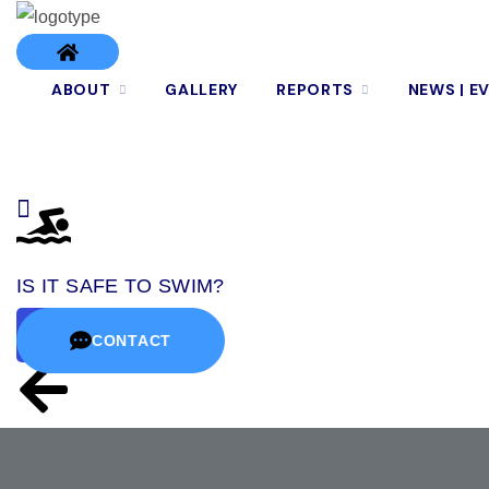
ABOUT
GALLERY
REPORTS
NEWS | E
IS IT SAFE TO SWIM?
CONTACT