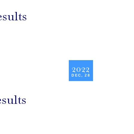
sults
2022
DEC, 28
sults