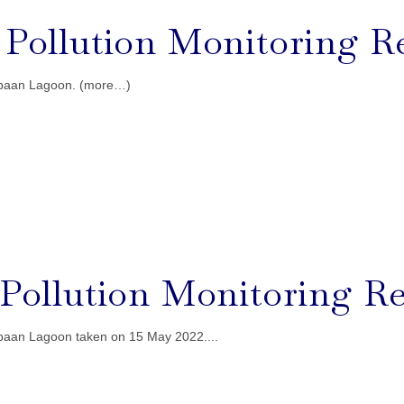
l Pollution Monitoring R
gebaan Lagoon. (more…)
l Pollution Monitoring Re
ebaan Lagoon taken on 15 May 2022....