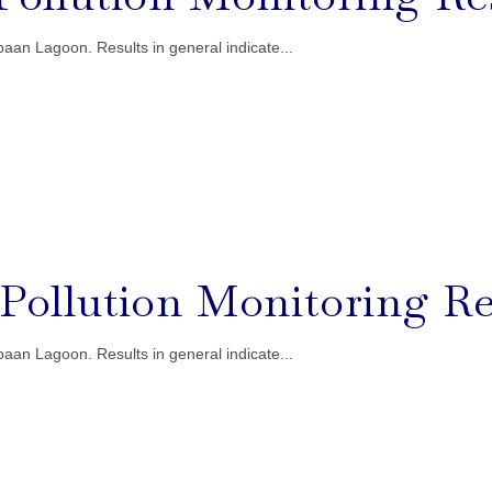
aan Lagoon. Results in general indicate...
l Pollution Monitoring Re
aan Lagoon. Results in general indicate...