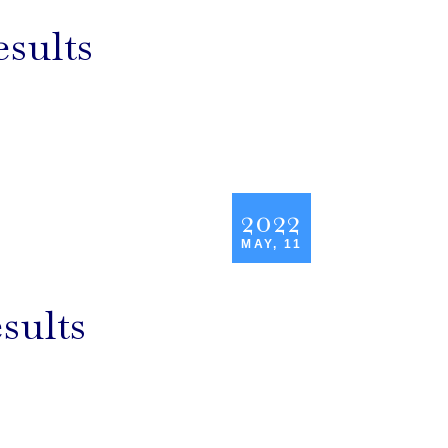
esults
2022
MAY, 11
sults