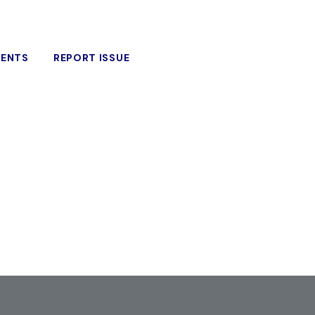
VENTS
REPORT ISSUE