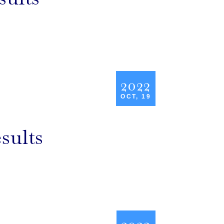
2022
OCT, 19
sults