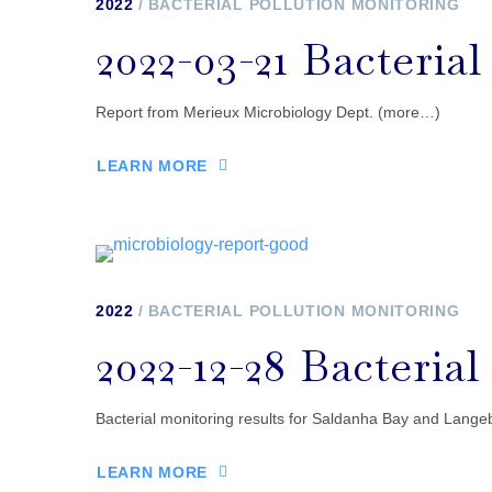
2022
BACTERIAL POLLUTION MONITORING
2022-03-21 Bacteria
Report from Merieux Microbiology Dept. (more…)
LEARN MORE
2022
BACTERIAL POLLUTION MONITORING
2022-12-28 Bacteria
Bacterial monitoring results for Saldanha Bay and Langeb
LEARN MORE