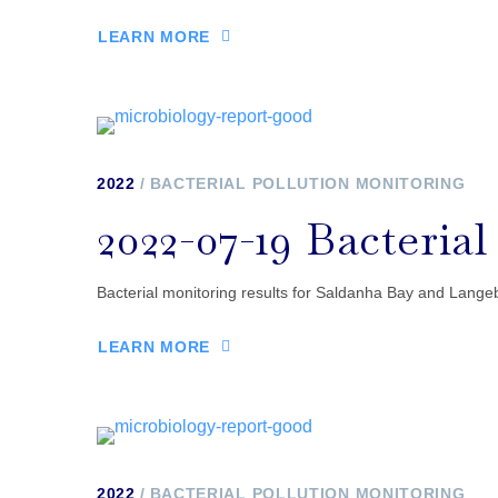
LEARN MORE
2022
BACTERIAL POLLUTION MONITORING
2022-07-19 Bacteria
Bacterial monitoring results for Saldanha Bay and Lange
LEARN MORE
2022
BACTERIAL POLLUTION MONITORING