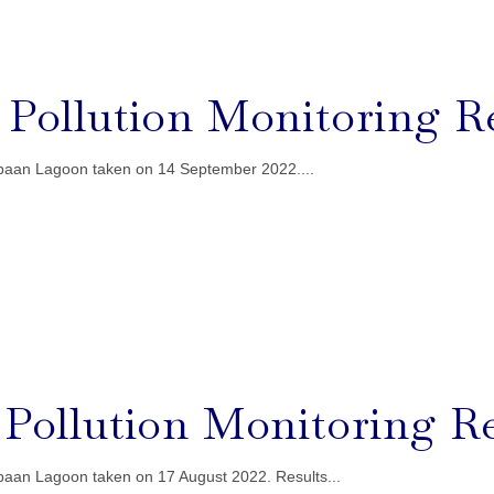
l Pollution Monitoring R
ebaan Lagoon taken on 14 September 2022....
l Pollution Monitoring R
ebaan Lagoon taken on 17 August 2022. Results...