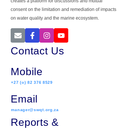
creates a platform for discussions and mutual
consent on the limitation and remediation of impacts
on water quality and the marine ecosystem.
Contact Us
Mobile
+27 (o) 82 376 8529
Email
manager@swqt.org.za
Reports &