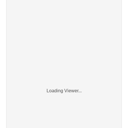
Loading Viewer...