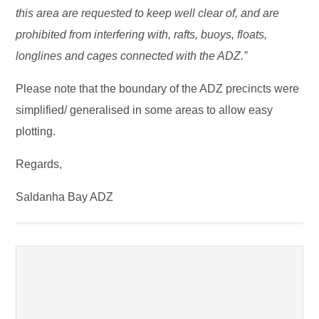
this area are requested to keep well clear of, and are
prohibited from interfering with, rafts, buoys, floats,
longlines and cages connected with the ADZ.”
Please note that the boundary of the ADZ precincts were
simplified/ generalised in some areas to allow easy
plotting.
Regards,
Saldanha Bay ADZ