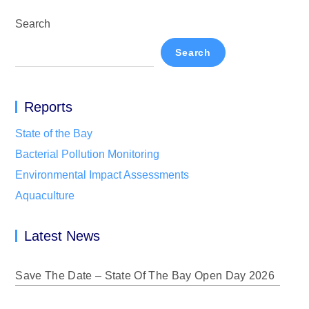
Search
Search
Reports
State of the Bay
Bacterial Pollution Monitoring
Environmental Impact Assessments
Aquaculture
Latest News
Save The Date – State Of The Bay Open Day 2026