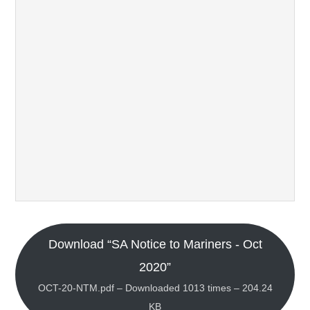
Download “SA Notice to Mariners - Oct
2020”
OCT-20-NTM.pdf – Downloaded 1013 times – 204.24
KB