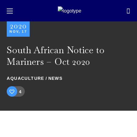
2020
NOV, 17
South African Notice to
Mariners – Oct 2020
AQUACULTURE
NEWS
4