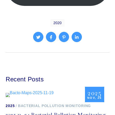
2020
Recent Posts
2025
NOV, 26
2025
BACTERIAL POLLUTION MONITORING
2025-11- 24 Bacterial Pollution Monitoring