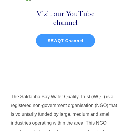
Visit our YouTube
channel
SBWQT Channel
The Saldanha Bay Water Quality Trust (WQT) is a
registered non-government organisation (NGO) that
is voluntarily funded by large, medium and small
industries operating within the area. This NGO