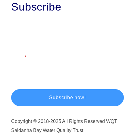
Subscribe
First Name
Last Name
Email
Copyright © 2018-2025 All Rights Reserved WQT
Saldanha Bay Water Quality Trust