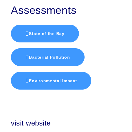
Assessments
State of the Bay
Bacterial Pollution
Environmental Impact
visit website