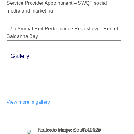
Service Provider Appointment – SWQT social
media and marketing
12th Annual Port Performance Roadshow – Port of
Saldanha Bay
Gallery
View more in gallery