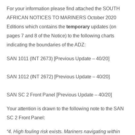
For your information please find attached the SOUTH
AFRICAN NOTICES TO MARINERS October 2020
Editions which contains the
temporary
updates (on
pages 7 and 8 of the Notice) to the following charts
indicating the boundaries of the ADZ:
SAN 1011 (INT 2673) [Previous Update – 40/20]
SAN 1012 (INT 2672) [Previous Update – 40/20]
SAN SC 2 Front Panel [Previous Update – 40/20]
Your attention is drawn to the following note to the SAN
SC 2 Front Panel:
“4. High fouling risk exists. Mariners navigating within