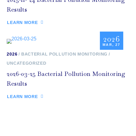
Results
LEARN MORE
2026
MAR, 27
2026
BACTERIAL POLLUTION MONITORING
UNCATEGORIZED
2026-03-25 Bacterial Pollution Monitoring
Results
LEARN MORE