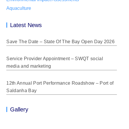
Aquaculture
Latest News
Save The Date – State Of The Bay Open Day 2026
Service Provider Appointment – SWQT social
media and marketing
12th Annual Port Performance Roadshow – Port of
Saldanha Bay
Gallery