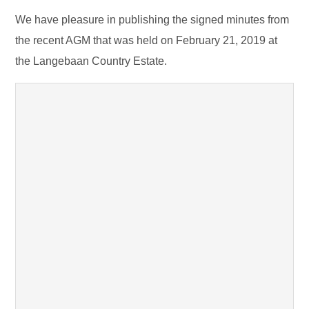
We have pleasure in publishing the signed minutes from
the recent AGM that was held on February 21, 2019 at
the Langebaan Country Estate.