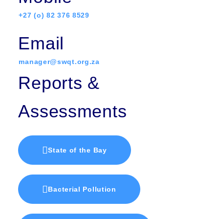
+27 (o) 82 376 8529
Email
manager@swqt.org.za
Reports &
Assessments
State of the Bay
Bacterial Pollution