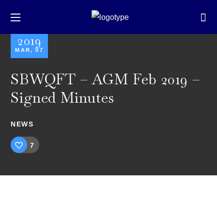
2019
MAR, 07
SBWQFT – AGM Feb 2019 –
Signed Minutes
NEWS
7