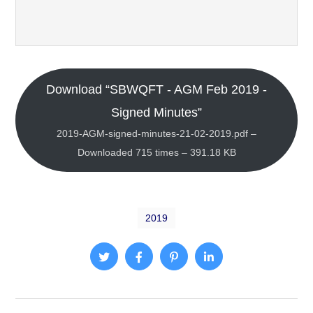
Download “SBWQFT - AGM Feb 2019 -
Signed Minutes”
2019-AGM-signed-minutes-21-02-2019.pdf –
Downloaded 715 times – 391.18 KB
2019