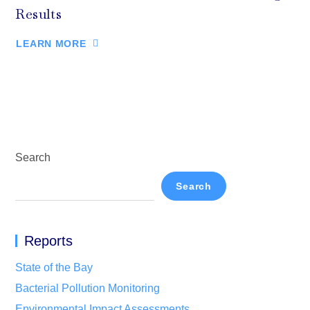
Results
LEARN MORE
Search
Search
Reports
State of the Bay
Bacterial Pollution Monitoring
Environmental Impact Assessments