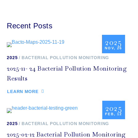
Recent Posts
2025
NOV, 26
2025
BACTERIAL POLLUTION MONITORING
2025-11- 24 Bacterial Pollution Monitoring
Results
LEARN MORE
2025
FEB, 12
2025
BACTERIAL POLLUTION MONITORING
2025-02-12 Bacterial Pollution Monitoring