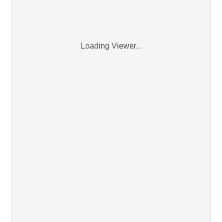
Loading Viewer...