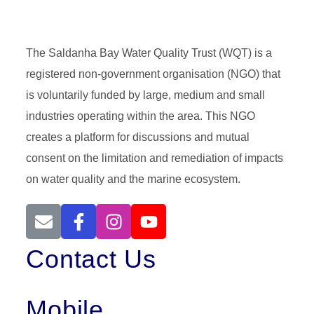
The Saldanha Bay Water Quality Trust (WQT) is a
registered non-government organisation (NGO) that
is voluntarily funded by large, medium and small
industries operating within the area. This NGO
creates a platform for discussions and mutual
consent on the limitation and remediation of impacts
on water quality and the marine ecosystem.
Contact Us
Mobile