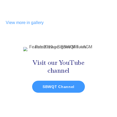
View more in gallery
Visit our YouTube
channel
SBWQT Channel