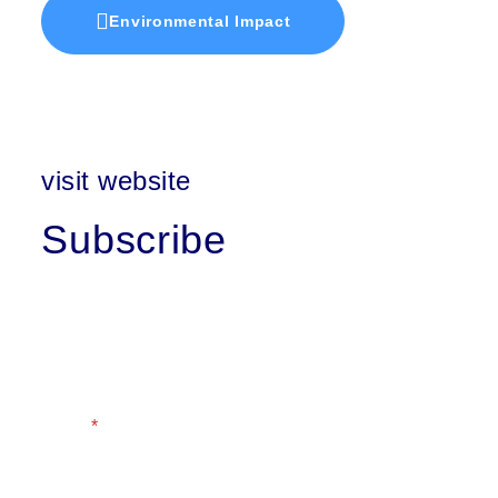
Environmental Impact
visit website
Subscribe
First Name
Last Name
Email