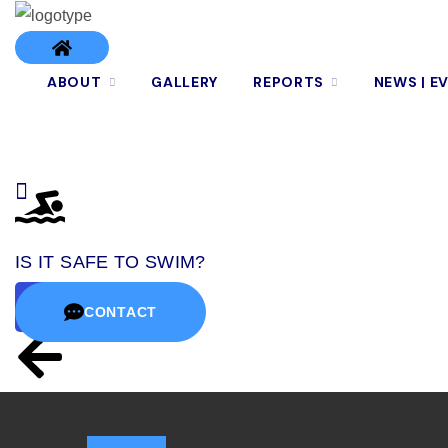
ABOUT
GALLERY
REPORTS
NEWS | E
IS IT SAFE TO SWIM?
CONTACT