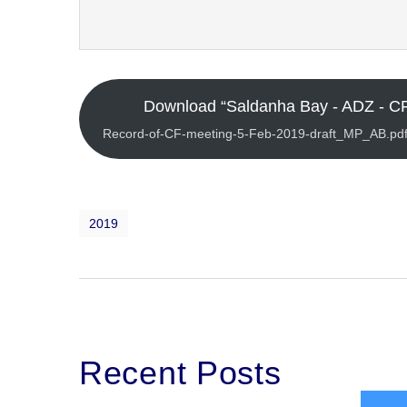
Download “Saldanha Bay - ADZ - CF
Record-of-CF-meeting-5-Feb-2019-draft_MP_AB.pdf
2019
Recent Posts