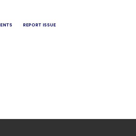
VENTS
REPORT ISSUE