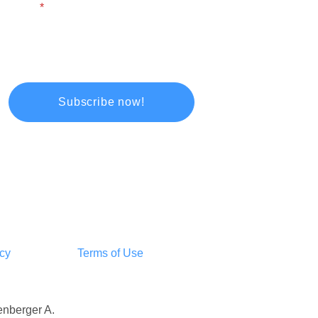
Email
icy
Terms of Use
tenberger A.