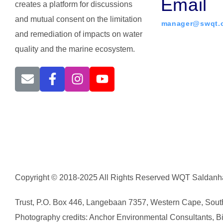
Email
creates a platform for discussions
and mutual consent on the limitation
manager@swqt.o
and remediation of impacts on water
quality and the marine ecosystem.
Copyright © 2018-2025 All Rights Reserved WQT Saldanha
Trust, P.O. Box 446, Langebaan 7357, Western Cape, South
Photography credits: Anchor Environmental Consultants, Bicc