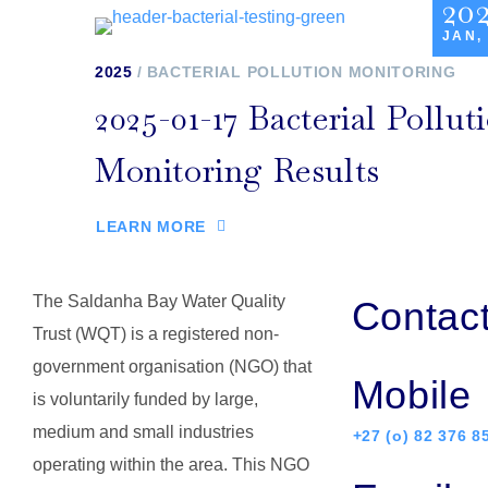
20
JAN,
2025
BACTERIAL POLLUTION MONITORING
2025-01-17 Bacterial Pollut
Monitoring Results
LEARN MORE
The Saldanha Bay Water Quality
Contac
Trust (WQT) is a registered non-
government organisation (NGO) that
Mobile
is voluntarily funded by large,
medium and small industries
+27 (o) 82 376 8
operating within the area. This NGO