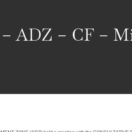
 – ADZ – CF – Mi