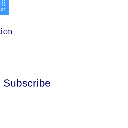
26
 24
tion
Subscribe
First Name
Last Name