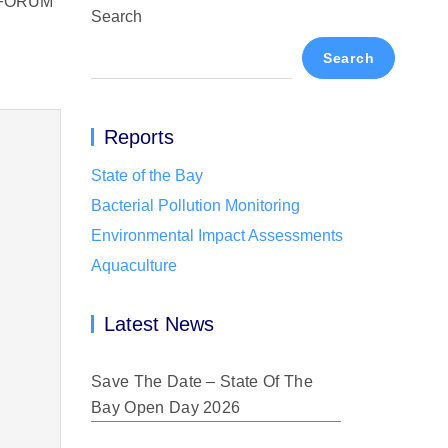
 FORUM
Search
Search
Reports
State of the Bay
Bacterial Pollution Monitoring
Environmental Impact Assessments
Aquaculture
Latest News
Save The Date – State Of The
Bay Open Day 2026