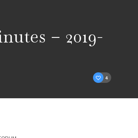
nutes – 2019-
4