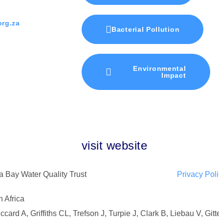
rg.za
Bacterial Pollution
Environmental
Impact
visit website
 Bay Water Quality Trust
Privacy Pol
 Africa
ard A, Griffiths CL, Trefson J, Turpie J, Clark B, Liebau V, Git