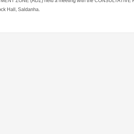
T ZONE (ADZ) held a meeting with the CONSULTATIVE
ock Hall, Saldanha.