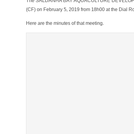
The SALDANHA BAY AQUACULTURE DEVELOPMEN
(CF) on February 5, 2019 from 18h00 at the Dial R
Here are the minutes of that meeting.