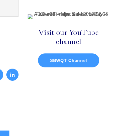
Visit our YouTube
channel
SBWQT Channel