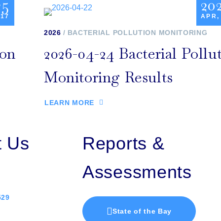
25
20
 17
APR,
2026
BACTERIAL POLLUTION MONITORING
ion
2026-04-24 Bacterial Pollu
Monitoring Results
LEARN MORE
t Us
Reports &
Assessments
529
State of the Bay