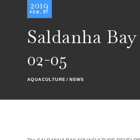
2019
FEB, 07
Saldanha Bay
02-05
AQUACULTURE
NEWS