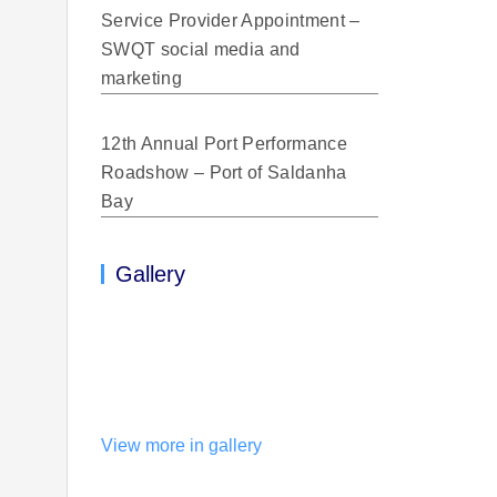
Service Provider Appointment –
SWQT social media and
marketing
12th Annual Port Performance
Roadshow – Port of Saldanha
Bay
Gallery
View more in gallery