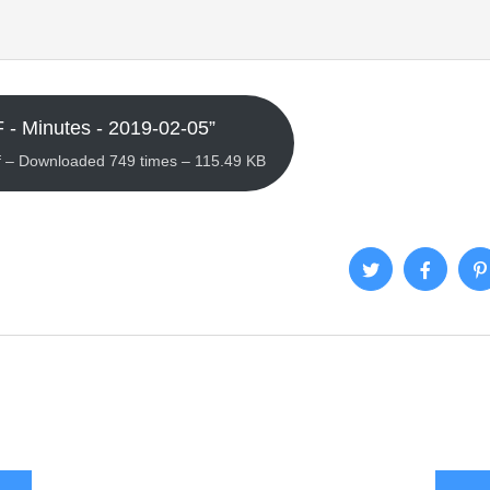
 - Minutes - 2019-02-05”
 – Downloaded 749 times – 115.49 KB