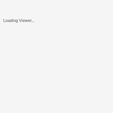
Loading Viewer...