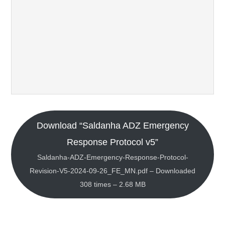
Download “Saldanha ADZ Emergency
Response Protocol v5”
Saldanha-ADZ-Emergency-Response-Protocol-
Revision-V5-2024-09-26_FE_MN.pdf – Downloaded
308 times – 2.68 MB