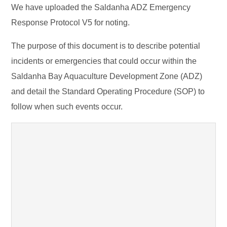
We have uploaded the Saldanha ADZ Emergency
Response Protocol V5 for noting.
The purpose of this document is to describe potential
incidents or emergencies that could occur within the
Saldanha Bay Aquaculture Development Zone (ADZ)
and detail the Standard Operating Procedure (SOP) to
follow when such events occur.