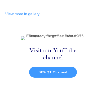
View more in gallery
Visit our YouTube
channel
SBWQT Channel