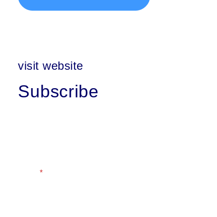
visit website
Subscribe
First Name
Last Name
Email