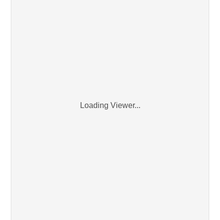
Loading Viewer...