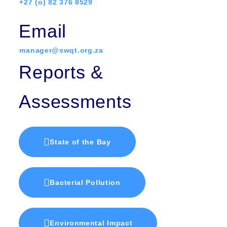
+27 (o) 82 376 8529
Email
manager@swqt.org.za
Reports &
Assessments
State of the Bay
Bacterial Pollution
Environmental Impact