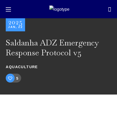
2025
JAN, 22
Saldanha ADZ Emergency
Response Protocol v5
AQUACULTURE
5