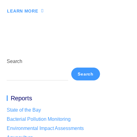
LEARN MORE
Search
Search
Reports
State of the Bay
Bacterial Pollution Monitoring
Environmental Impact Assessments