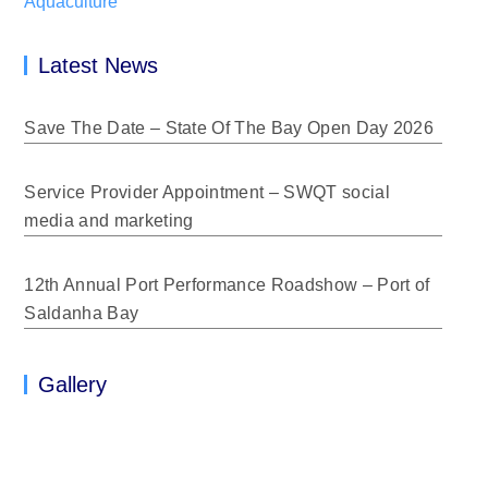
Aquaculture
Latest News
Save The Date – State Of The Bay Open Day 2026
Service Provider Appointment – SWQT social
media and marketing
12th Annual Port Performance Roadshow – Port of
Saldanha Bay
Gallery