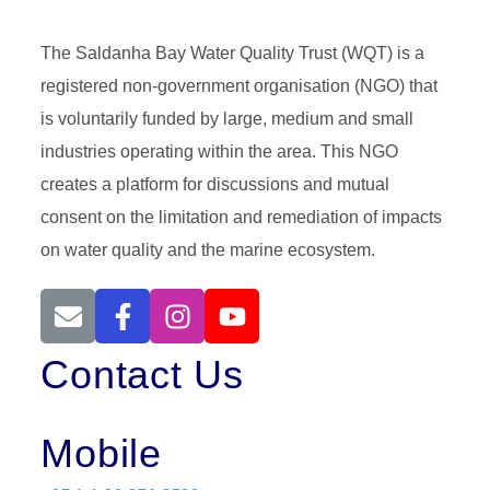
The Saldanha Bay Water Quality Trust (WQT) is a
registered non-government organisation (NGO) that
is voluntarily funded by large, medium and small
industries operating within the area. This NGO
creates a platform for discussions and mutual
consent on the limitation and remediation of impacts
on water quality and the marine ecosystem.
Contact Us
Mobile