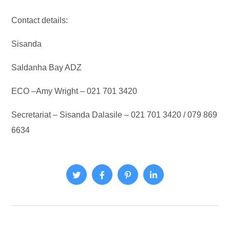
Contact details:
Sisanda
Saldanha Bay ADZ
ECO –Amy Wright – 021 701 3420
Secretariat – Sisanda Dalasile – 021 701 3420 / 079 869
6634