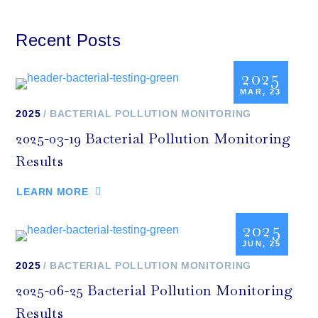
Recent Posts
2025
MAR, 23
2025
BACTERIAL POLLUTION MONITORING
2025-03-19 Bacterial Pollution Monitoring
Results
LEARN MORE
2025
JUN, 25
2025
BACTERIAL POLLUTION MONITORING
2025-06-25 Bacterial Pollution Monitoring
Results