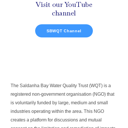
Visit our YouTube
channel
SBWQT Channel
The Saldanha Bay Water Quality Trust (WQT) is a
registered non-government organisation (NGO) that
is voluntarily funded by large, medium and small
industries operating within the area. This NGO
creates a platform for discussions and mutual