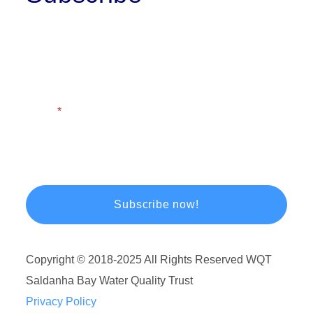
First Name
Last Name
Email
Copyright © 2018-2025 All Rights Reserved WQT
Saldanha Bay Water Quality Trust
Privacy Policy