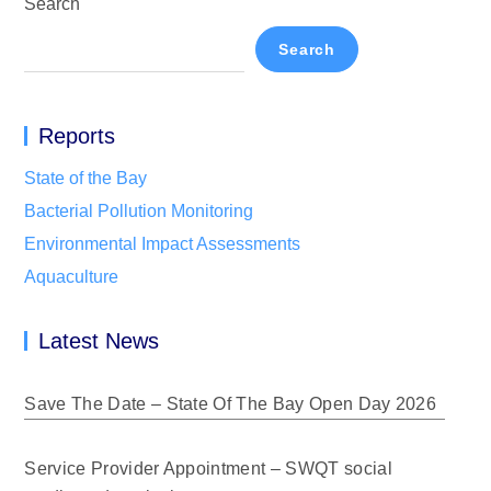
Search
Search
Reports
State of the Bay
Bacterial Pollution Monitoring
Environmental Impact Assessments
Aquaculture
Latest News
Save The Date – State Of The Bay Open Day 2026
Service Provider Appointment – SWQT social