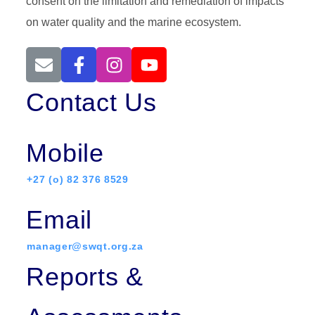
consent on the limitation and remediation of impacts
on water quality and the marine ecosystem.
Contact Us
Mobile
+27 (o) 82 376 8529
Email
manager@swqt.org.za
Reports &