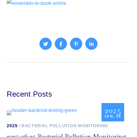
Recent Posts
2025
JUN, 25
2025
BACTERIAL POLLUTION MONITORING
2025-06-25 Bacterial Pollution Monitoring