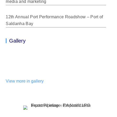
media and marketing
12th Annual Port Performance Roadshow – Port of
Saldanha Bay
Gallery
View more in gallery