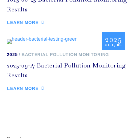
Results
LEARN MORE
2025
OCT, 06
2025
BACTERIAL POLLUTION MONITORING
2025-09-17 Bacterial Pollution Monitoring
Results
LEARN MORE