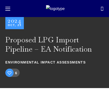
2024
OCT, 23
Proposed LPG Import
Pipeline – EA Notification
ENVIRONMENTAL IMPACT ASSESSMENTS
6