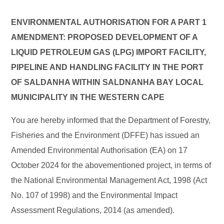
ENVIRONMENTAL AUTHORISATION FOR A PART 1
AMENDMENT: PROPOSED DEVELOPMENT OF A
LIQUID PETROLEUM GAS (LPG) IMPORT FACILITY,
PIPELINE AND HANDLING FACILITY IN THE PORT
OF SALDANHA WITHIN SALDNANHA BAY LOCAL
MUNICIPALITY IN THE WESTERN CAPE
You are hereby informed that the Department of Forestry,
Fisheries and the Environment (DFFE) has issued an
Amended Environmental Authorisation (EA) on 17
October 2024 for the abovementioned project, in terms of
the National Environmental Management Act, 1998 (Act
No. 107 of 1998) and the Environmental Impact
Assessment Regulations, 2014 (as amended).