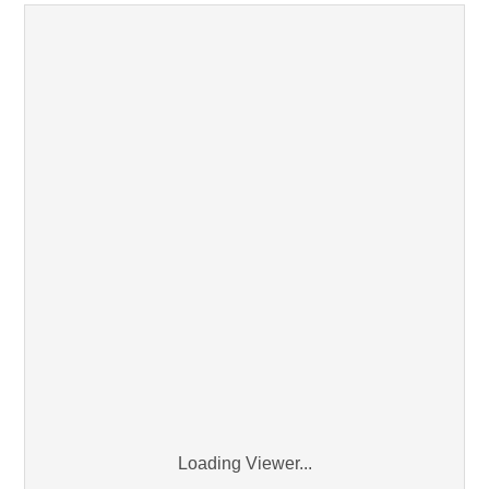
Loading Viewer...