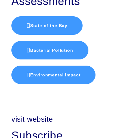
Assessments
State of the Bay
Bacterial Pollution
Environmental Impact
visit website
Subscribe