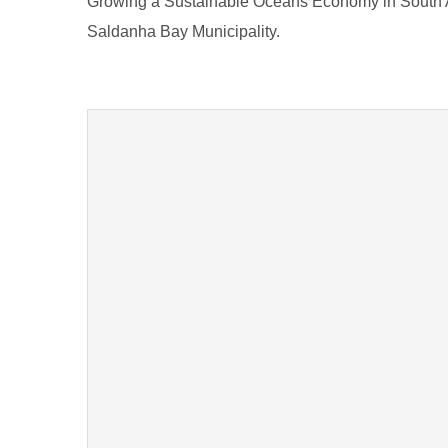
Growing a Sustainable Oceans Economy in South A
Saldanha Bay Municipality.