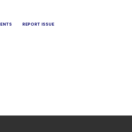
VENTS
REPORT ISSUE