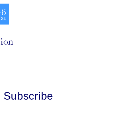
26
 24
tion
Subscribe
First Name
Last Name