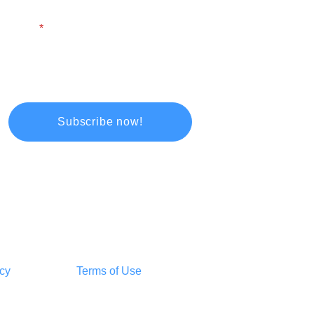
Email
icy
Terms of Use