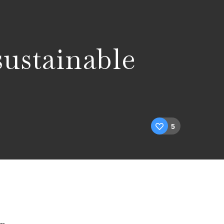
sustainable
5