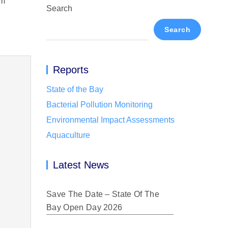
om
Search
Search
Reports
State of the Bay
Bacterial Pollution Monitoring
Environmental Impact Assessments
Aquaculture
Latest News
Save The Date – State Of The
Bay Open Day 2026