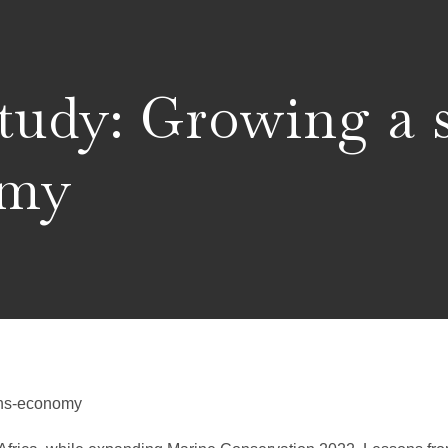
tudy: Growing a 
omy