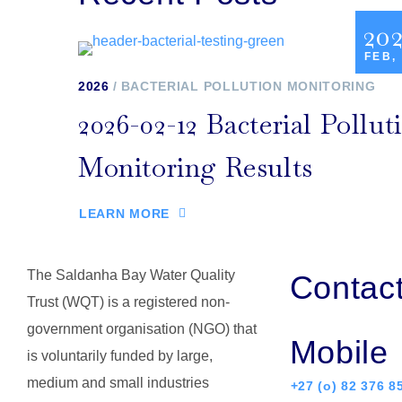
20
FEB,
2026
BACTERIAL POLLUTION MONITORING
2026-02-12 Bacterial Pollut
Monitoring Results
LEARN MORE
The Saldanha Bay Water Quality
Contac
Trust (WQT) is a registered non-
government organisation (NGO) that
Mobile
is voluntarily funded by large,
medium and small industries
+27 (o) 82 376 8