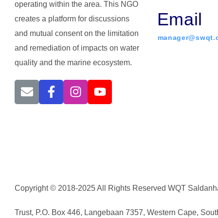
operating within the area. This NGO
Email
creates a platform for discussions
and mutual consent on the limitation
manager@swqt.o
and remediation of impacts on water
quality and the marine ecosystem.
Copyright © 2018-2025 All Rights Reserved WQT Saldanha
Trust, P.O. Box 446, Langebaan 7357, Western Cape, South