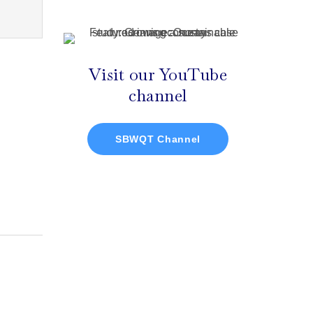
Visit our YouTube
channel
SBWQT Channel