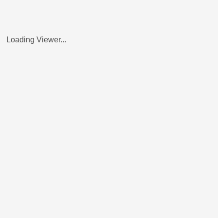
Loading Viewer...