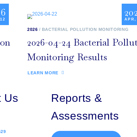
26
20
 12
APR,
2026
BACTERIAL POLLUTION MONITORING
ion
2026-04-24 Bacterial Pollu
Monitoring Results
LEARN MORE
t Us
Reports &
Assessments
529