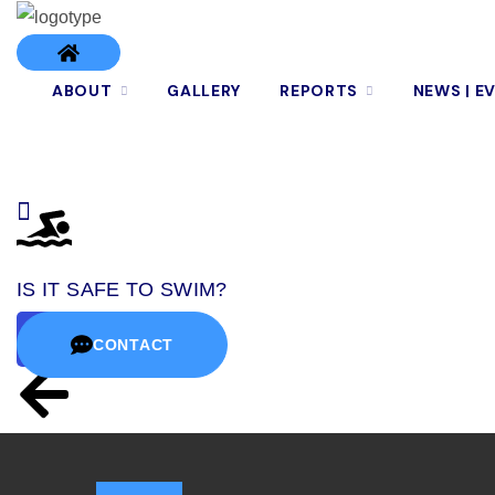
ABOUT
GALLERY
REPORTS
NEWS | E
IS IT SAFE TO SWIM?
CONTACT