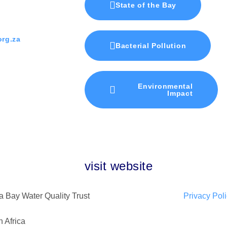
State of the Bay
rg.za
Bacterial Pollution
Environmental
Impact
visit website
 Bay Water Quality Trust
Privacy Pol
 Africa