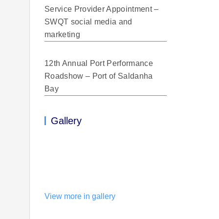
Service Provider Appointment –
SWQT social media and
marketing
12th Annual Port Performance
Roadshow – Port of Saldanha
Bay
Gallery
View more in gallery