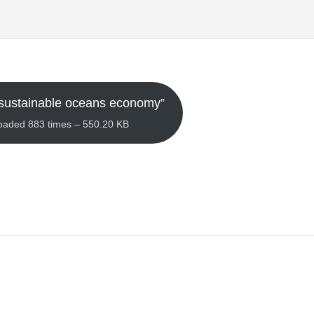
sustainable oceans economy”
loaded 883 times – 550.20 KB