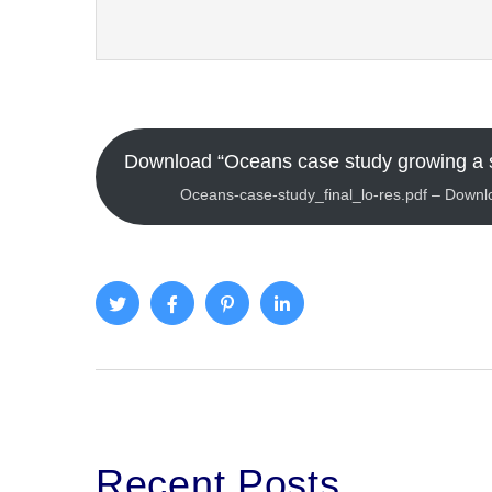
Download “Oceans case study growing a 
Oceans-case-study_final_lo-res.pdf – Down
Recent Posts