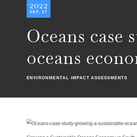
2022
SEP, 27
Oceans case s
oceans econ
ENVIRONMENTAL IMPACT ASSESSMENTS