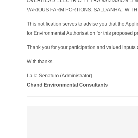
OVERHEAD ELECTRICITY TRANSMISSION LIN
VARIOUS FARM PORTIONS, SALDANHA.: WITH
This notification serves to advise you that the App
for Environmental Authorisation for this proposed pro
Thank you for your participation and valued inputs 
With thanks,
Laila Senaturo (Administrator)
Chand Environmental Consultants