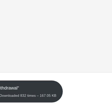
thdrawal”
– Downloaded 832 times – 167.05 KB