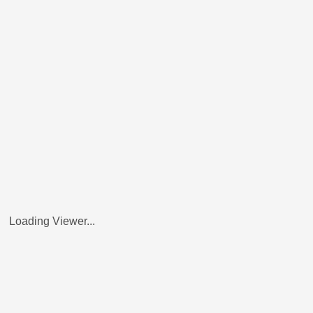
Loading Viewer...