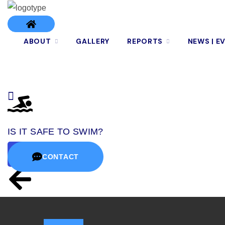
ABOUT
GALLERY
REPORTS
NEWS | E
IS IT SAFE TO SWIM?
CONTACT