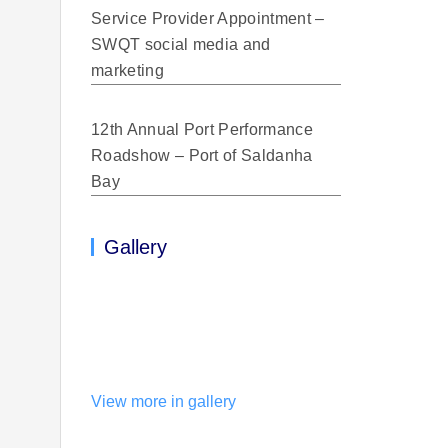
Service Provider Appointment –
SWQT social media and
marketing
12th Annual Port Performance
Roadshow – Port of Saldanha
Bay
Gallery
View more in gallery