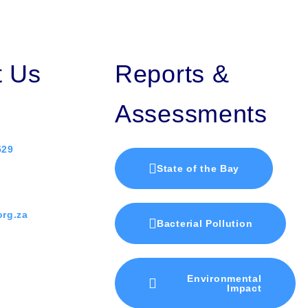
t Us
Reports &
Assessments
529
State of the Bay
rg.za
Bacterial Pollution
Environmental
Impact