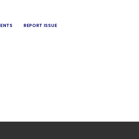
VENTS
REPORT ISSUE