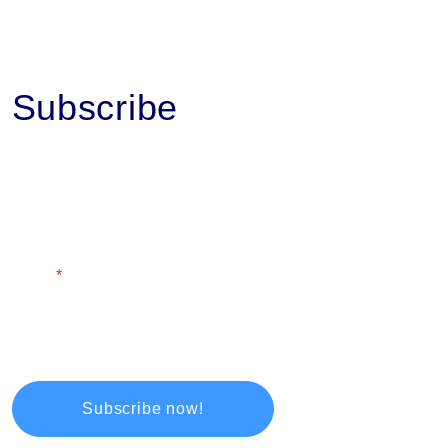
Subscribe
First Name
Last Name
Email