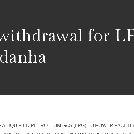
 withdrawal for 
aldanha
A LIQUIFIED PETROLEUM GAS (LPG) TO POWER FACILITY