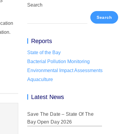
S
Search
Search
ication
ation.
Reports
State of the Bay
Bacterial Pollution Monitoring
Environmental Impact Assessments
Aquaculture
Latest News
Save The Date – State Of The
Bay Open Day 2026