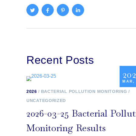
Recent Posts
20
MAR,
2026
BACTERIAL POLLUTION MONITORING
UNCATEGORIZED
2026-03-25 Bacterial Pollu
Monitoring Results