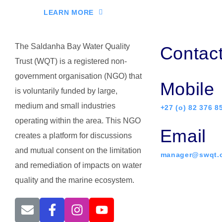
LEARN MORE
The Saldanha Bay Water Quality
Contac
Trust (WQT) is a registered non-
government organisation (NGO) that
Mobile
is voluntarily funded by large,
medium and small industries
+27 (o) 82 376 8
operating within the area. This NGO
Email
creates a platform for discussions
and mutual consent on the limitation
manager@swqt.o
and remediation of impacts on water
quality and the marine ecosystem.