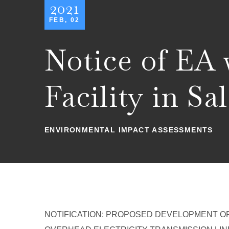
2021
FEB, 02
Notice of EA
Facility in S
ENVIRONMENTAL IMPACT ASSESSMENTS
NOTIFICATION: PROPOSED DEVELOPMENT OF 