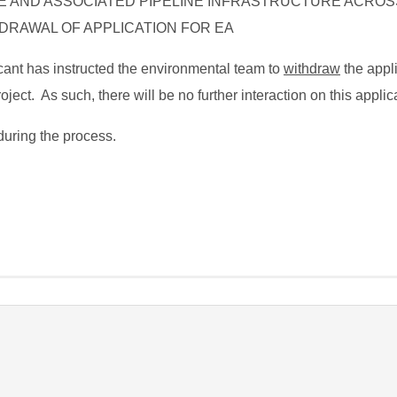
E AND ASSOCIATED PIPELINE INFRASTRUCTURE ACROS
DRAWAL OF APPLICATION FOR EA
licant has instructed the environmental team to
withdraw
the appl
ject. As such, there will be no further interaction on this applic
during the process.