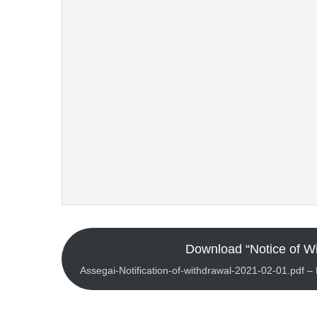
Download “Notice of Wi
Assegai-Notification-of-withdrawal-2021-02-01.pdf 