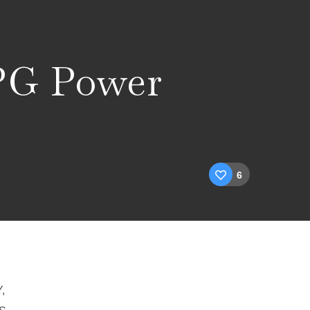
LPG Power
6
,