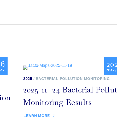
26
20
 27
NOV,
2025
BACTERIAL POLLUTION MONITORING
2025-11- 24 Bacterial Pollu
tion
Monitoring Results
LEARN MORE