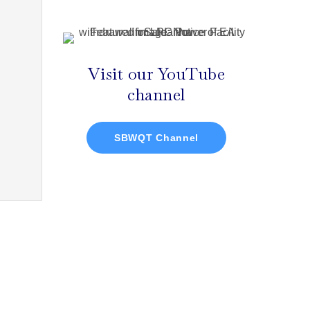
Visit our YouTube
channel
SBWQT Channel