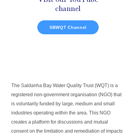
channel
SBWQT Channel
The Saldanha Bay Water Quality Trust (WQT) is a
registered non-government organisation (NGO) that
is voluntarily funded by large, medium and small
industries operating within the area. This NGO
creates a platform for discussions and mutual
consent on the limitation and remediation of impacts