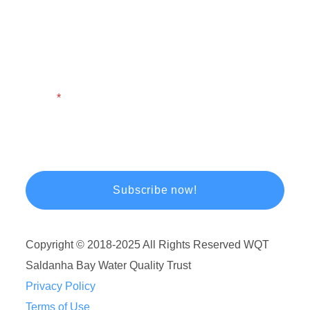
First Name
Last Name
Email
Copyright © 2018-2025 All Rights Reserved WQT
Saldanha Bay Water Quality Trust
Privacy Policy
Terms of Use