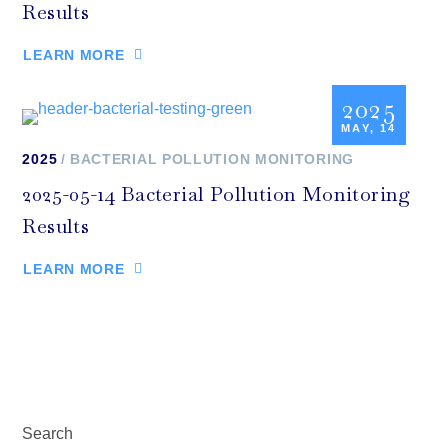
Results
LEARN MORE
2025
MAY, 14
2025
BACTERIAL POLLUTION MONITORING
2025-05-14 Bacterial Pollution Monitoring
Results
LEARN MORE
Search