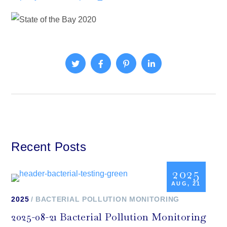
Recent Posts
2025
AUG, 21
2025
BACTERIAL POLLUTION MONITORING
2025-08-21 Bacterial Pollution Monitoring