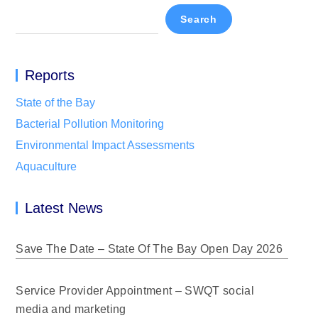
Search
Reports
State of the Bay
Bacterial Pollution Monitoring
Environmental Impact Assessments
Aquaculture
Latest News
Save The Date – State Of The Bay Open Day 2026
Service Provider Appointment – SWQT social
media and marketing