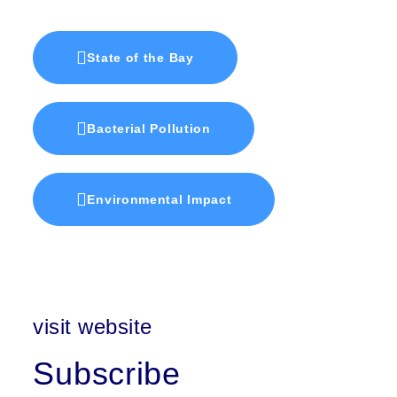
State of the Bay
Bacterial Pollution
Environmental Impact
visit website
Subscribe