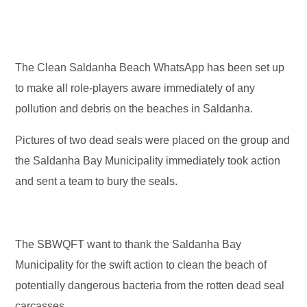
The Clean Saldanha Beach WhatsApp has been set up
to make all role-players aware immediately of any
pollution and debris on the beaches in Saldanha.
Pictures of two dead seals were placed on the group and
the Saldanha Bay Municipality immediately took action
and sent a team to bury the seals.
The SBWQFT want to thank the Saldanha Bay
Municipality for the swift action to clean the beach of
potentially dangerous bacteria from the rotten dead seal
carcasses.