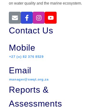
on water quality and the marine ecosystem.
Contact Us
Mobile
+27 (o) 82 376 8529
Email
manager@swqt.org.za
Reports &
Assessments