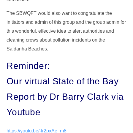
The SBWQFT would also want to congratulate the
initiators and admin of this group and the group admin for
this wonderful, effective idea to alert authorities and
cleaning crews about pollution incidents on the
Saldanha Beaches.
Reminder:
Our virtual State of the Bay
Report by Dr Barry Clark via
Youtube
https://youtu.be/-fr2pxAe_m8