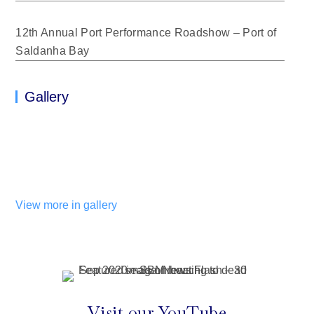
12th Annual Port Performance Roadshow – Port of
Saldanha Bay
Gallery
View more in gallery
Visit our YouTube