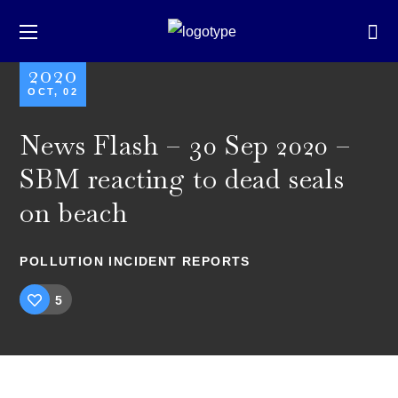
2020
OCT, 02
News Flash – 30 Sep 2020 –
SBM reacting to dead seals
on beach
POLLUTION INCIDENT REPORTS
5