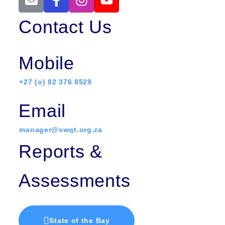
Contact Us
Mobile
+27 (o) 82 376 8529
Email
manager@swqt.org.za
Reports &
Assessments
State of the Bay