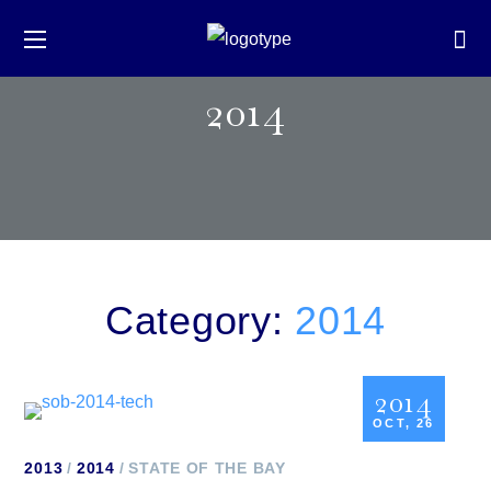
2014
Category:
2014
2014
OCT, 26
2013
2014
STATE OF THE BAY