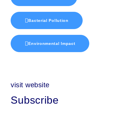
Bacterial Pollution
Environmental Impact
visit website
Subscribe
First Name
Last Name