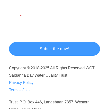
Email
Copyright © 2018-2025 All Rights Reserved WQT
Saldanha Bay Water Quality Trust
Privacy Policy
Terms of Use
Trust, P.O. Box 446, Langebaan 7357, Western