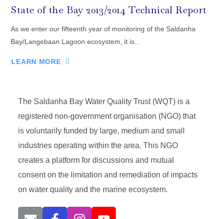
State of the Bay 2013/2014 Technical Report
As we enter our fifteenth year of monitoring of the Saldanha
Bay/Langebaan Lagoon ecosystem, it is...
LEARN MORE
The Saldanha Bay Water Quality Trust (WQT) is a
registered non-government organisation (NGO) that
is voluntarily funded by large, medium and small
industries operating within the area. This NGO
creates a platform for discussions and mutual
consent on the limitation and remediation of impacts
on water quality and the marine ecosystem.