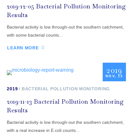
2019-12-05 Bacterial Pollution Monitoring
Results
Bacterial activity is low through-out the southern catchment,
with some bacterial counts...
LEARN MORE
2019
NOV, 13
2019
BACTERIAL POLLUTION MONITORING
2019-11-13 Bacterial Pollution Monitoring
Results
Bacterial activity is low through-out the southern catchment,
with a real increase in E.coli counts...