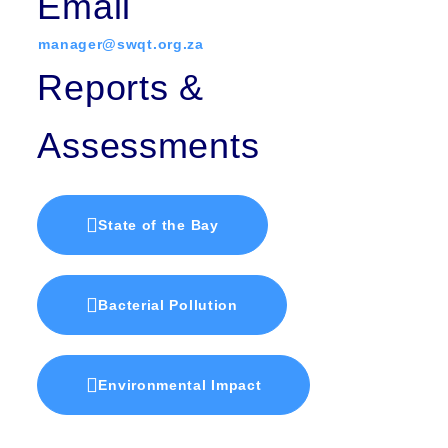
Email
manager@swqt.org.za
Reports &
Assessments
State of the Bay
Bacterial Pollution
Environmental Impact