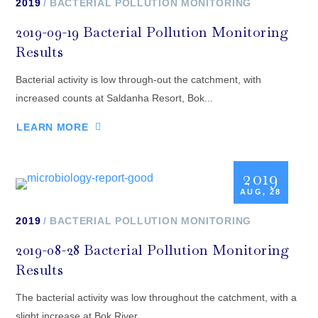
2019
BACTERIAL POLLUTION MONITORING
2019-09-19 Bacterial Pollution Monitoring
Results
Bacterial activity is low through-out the catchment, with
increased counts at Saldanha Resort, Bok...
LEARN MORE
2019
AUG, 28
2019
BACTERIAL POLLUTION MONITORING
2019-08-28 Bacterial Pollution Monitoring
Results
The bacterial activity was low throughout the catchment, with a
slight increase at Bok River...