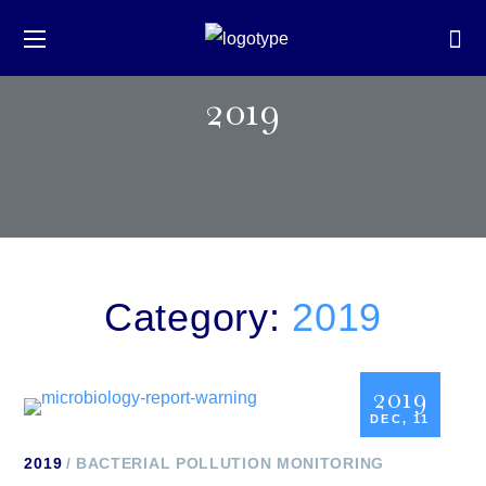
2019
Category:
2019
2019
DEC, 11
2019
BACTERIAL POLLUTION MONITORING