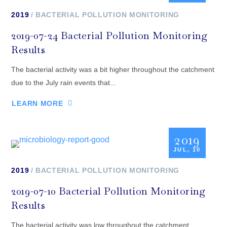
2019
BACTERIAL POLLUTION MONITORING
2019-07-24 Bacterial Pollution Monitoring
Results
The bacterial activity was a bit higher throughout the catchment
due to the July rain events that...
LEARN MORE
2019
JUL, 10
2019
BACTERIAL POLLUTION MONITORING
2019-07-10 Bacterial Pollution Monitoring
Results
The bacterial activity was low throughout the catchment,