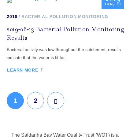
JUN, 13
2019
BACTERIAL POLLUTION MONITORING
2019-06-13 Bacterial Pollution Monitoring
Results
Bacterial activity was low throughout the catchment, results
indicate that the water is fit for...
LEARN MORE
1
2
The Saldanha Bay Water Quality Trust (WQT) is a