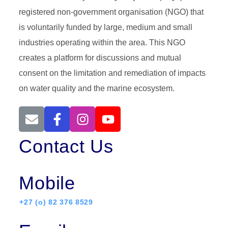
registered non-government organisation (NGO) that
is voluntarily funded by large, medium and small
industries operating within the area. This NGO
creates a platform for discussions and mutual
consent on the limitation and remediation of impacts
on water quality and the marine ecosystem.
Contact Us
Mobile
+27 (o) 82 376 8529