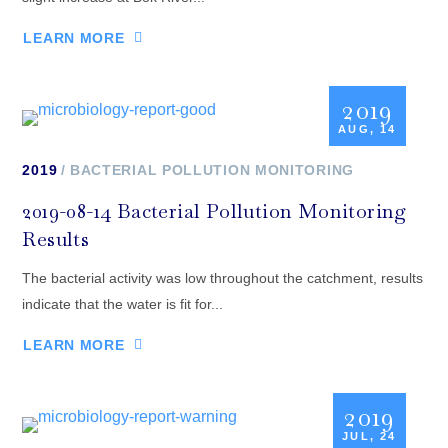
LEARN MORE
2019
AUG, 14
2019
BACTERIAL POLLUTION MONITORING
2019-08-14 Bacterial Pollution Monitoring
Results
The bacterial activity was low throughout the catchment, results
indicate that the water is fit for...
LEARN MORE
2019
JUL, 24