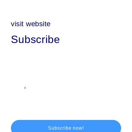
visit website
Subscribe
First Name
Last Name
Email