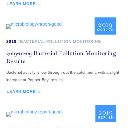
LEARN MORE
2019
OCT, 09
2019
BACTERIAL POLLUTION MONITORING
2019-10-09 Bacterial Pollution Monitoring
Results
Bacterial activity is low through-out the catchment, with a slight
increase at Pepper Bay, results,...
LEARN MORE
2019
SEP, 19