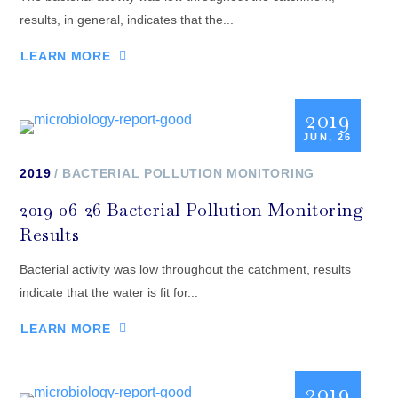
results, in general, indicates that the...
LEARN MORE
2019
JUN, 26
2019
BACTERIAL POLLUTION MONITORING
2019-06-26 Bacterial Pollution Monitoring
Results
Bacterial activity was low throughout the catchment, results
indicate that the water is fit for...
LEARN MORE
2019