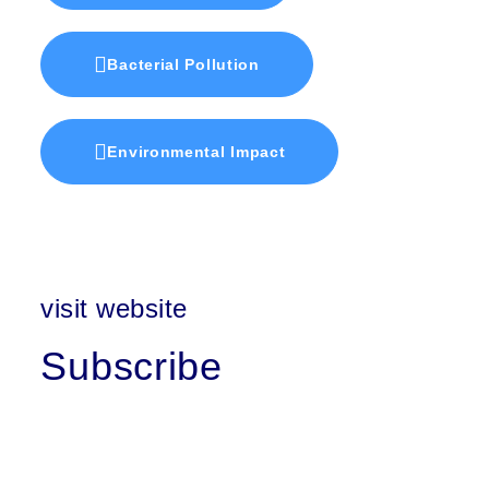
Bacterial Pollution
Environmental Impact
visit website
Subscribe
First Name
Last Name