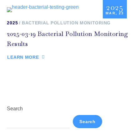
2025
MAR, 23
2025
BACTERIAL POLLUTION MONITORING
2025-03-19 Bacterial Pollution Monitoring
Results
LEARN MORE
Search
Search