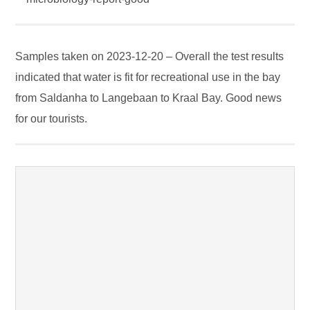
Samples taken on 2023-12-20 – Overall the test results
indicated that water is fit for recreational use in the bay
from Saldanha to Langebaan to Kraal Bay. Good news
for our tourists.