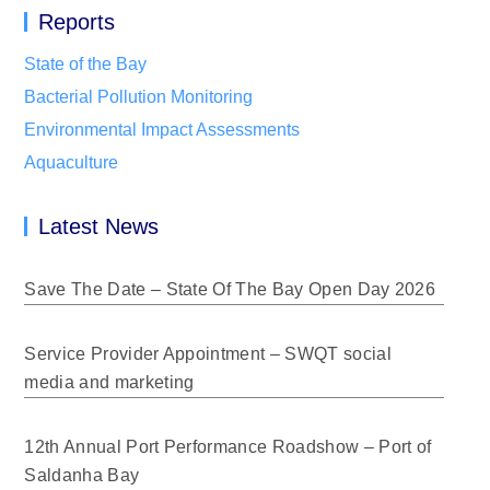
Reports
State of the Bay
Bacterial Pollution Monitoring
Environmental Impact Assessments
Aquaculture
Latest News
Save The Date – State Of The Bay Open Day 2026
Service Provider Appointment – SWQT social
media and marketing
12th Annual Port Performance Roadshow – Port of
Saldanha Bay