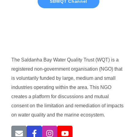
SBWQT Channel
The Saldanha Bay Water Quality Trust (WQT) is a
registered non-government organisation (NGO) that
is voluntarily funded by large, medium and small
industries operating within the area. This NGO
creates a platform for discussions and mutual
consent on the limitation and remediation of impacts
on water quality and the marine ecosystem.