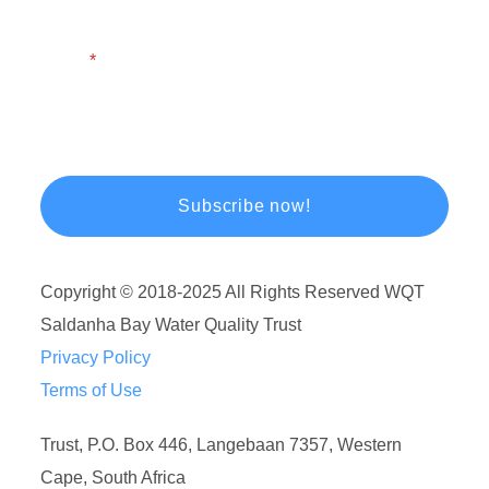
Email
Copyright © 2018-2025 All Rights Reserved WQT
Saldanha Bay Water Quality Trust
Privacy Policy
Terms of Use
Trust, P.O. Box 446, Langebaan 7357, Western
Cape, South Africa