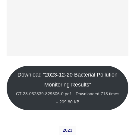
Download “2023-12-20 Bacterial Pollution
Monitoring Results”
CT-23-052839-829506-0.pdf – Downloaded 713 times
– 209.80 KB
2023