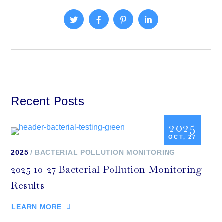
Recent Posts
2025
OCT, 27
2025
BACTERIAL POLLUTION MONITORING
2025-10-27 Bacterial Pollution Monitoring
Results
LEARN MORE