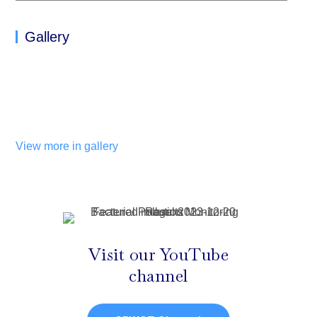
Gallery
View more in gallery
Visit our YouTube
channel