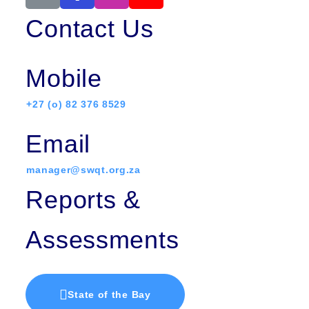
Contact Us
Mobile
+27 (o) 82 376 8529
Email
manager@swqt.org.za
Reports &
Assessments
State of the Bay