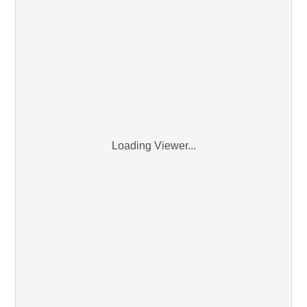
Loading Viewer...