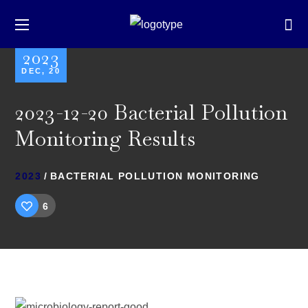
2023
DEC, 20
2023-12-20 Bacterial Pollution
Monitoring Results
2023
BACTERIAL POLLUTION MONITORING
6