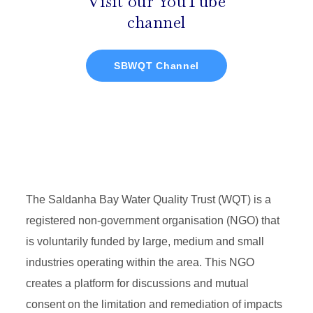
Visit our YouTube
channel
SBWQT Channel
The Saldanha Bay Water Quality Trust (WQT) is a
registered non-government organisation (NGO) that
is voluntarily funded by large, medium and small
industries operating within the area. This NGO
creates a platform for discussions and mutual
consent on the limitation and remediation of impacts