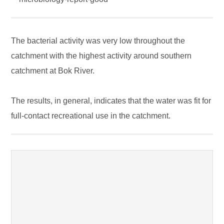
The bacterial activity was very low throughout the
catchment with the highest activity around southern
catchment at Bok River.
The results, in general, indicates that the water was fit for
full-contact recreational use in the catchment.