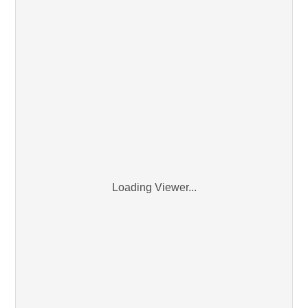
Loading Viewer...