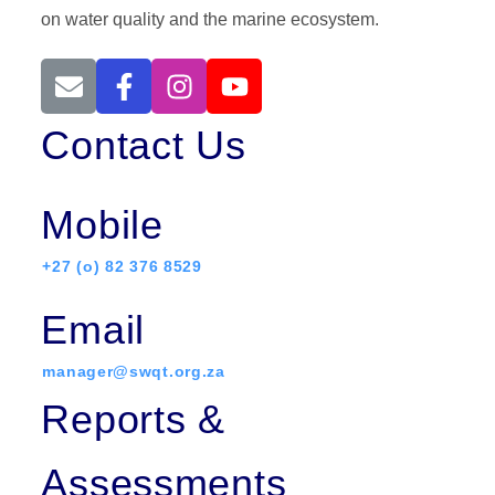
on water quality and the marine ecosystem.
Contact Us
Mobile
+27 (o) 82 376 8529
Email
manager@swqt.org.za
Reports &
Assessments