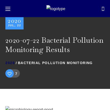
2020
JUL, 22
2020-07-22 Bacterial Pollution
Monitoring Results
2020
BACTERIAL POLLUTION MONITORING
7