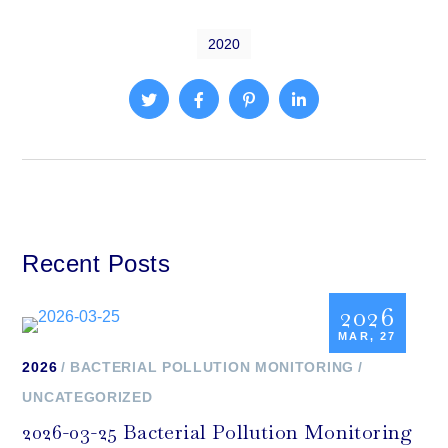
2020
Recent Posts
2026
MAR, 27
2026
BACTERIAL POLLUTION MONITORING
UNCATEGORIZED
2026-03-25 Bacterial Pollution Monitoring