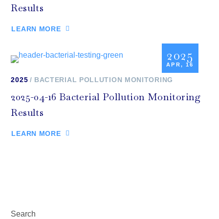
Results
LEARN MORE
2025
APR, 16
2025
BACTERIAL POLLUTION MONITORING
2025-04-16 Bacterial Pollution Monitoring
Results
LEARN MORE
Search