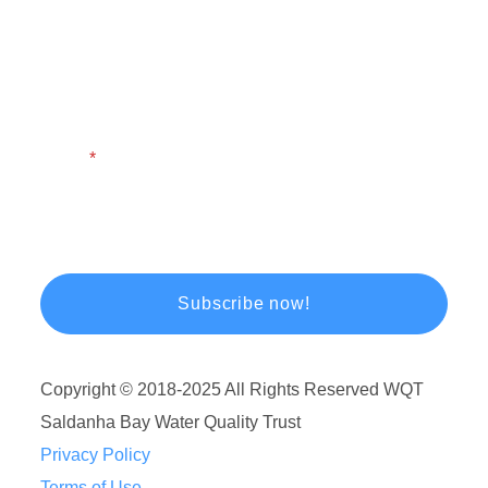
First Name
Last Name
Email
Copyright © 2018-2025 All Rights Reserved WQT
Saldanha Bay Water Quality Trust
Privacy Policy
Terms of Use