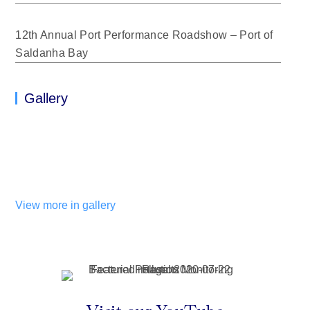
12th Annual Port Performance Roadshow – Port of
Saldanha Bay
Gallery
View more in gallery