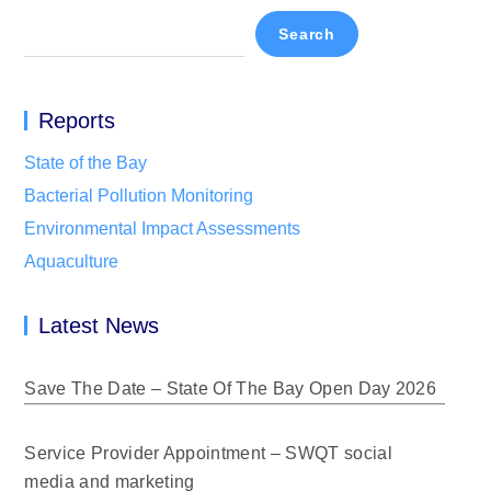
Search
Reports
State of the Bay
Bacterial Pollution Monitoring
Environmental Impact Assessments
Aquaculture
Latest News
Save The Date – State Of The Bay Open Day 2026
Service Provider Appointment – SWQT social
media and marketing