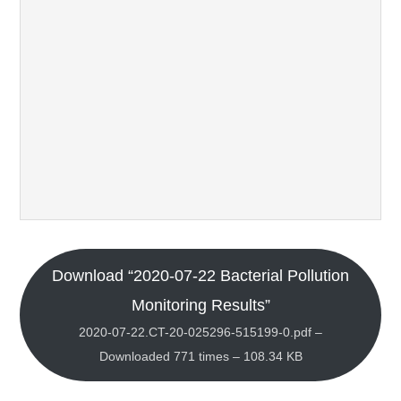
Download “2020-07-22 Bacterial Pollution
Monitoring Results”
2020-07-22.CT-20-025296-515199-0.pdf –
Downloaded 771 times – 108.34 KB