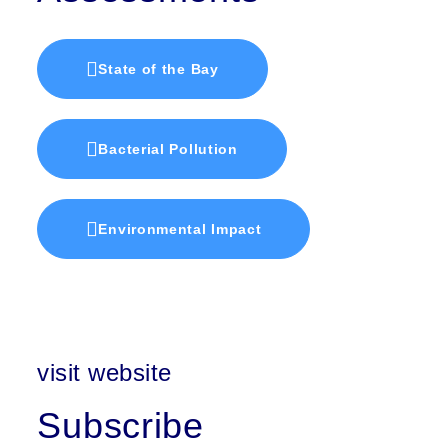
State of the Bay
Bacterial Pollution
Environmental Impact
visit website
Subscribe