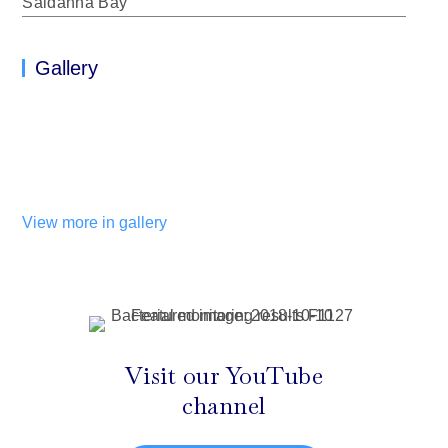
Saldanha Bay
Gallery
View more in gallery
Visit our YouTube
channel