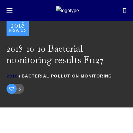
2018
NOV, 10
2018-10-10 Bacterial
monitoring results F1127
2018
BACTERIAL POLLUTION MONITORING
5