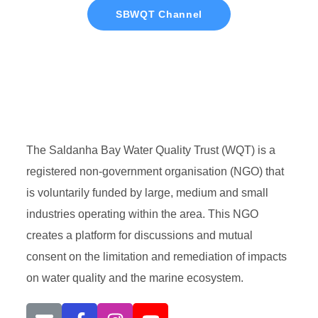
SBWQT Channel
The Saldanha Bay Water Quality Trust (WQT) is a
registered non-government organisation (NGO) that
is voluntarily funded by large, medium and small
industries operating within the area. This NGO
creates a platform for discussions and mutual
consent on the limitation and remediation of impacts
on water quality and the marine ecosystem.