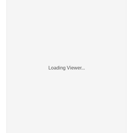
Loading Viewer...