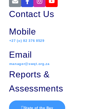
Contact Us
Mobile
+27 (o) 82 376 8529
Email
manager@swqt.org.za
Reports &
Assessments
State of the Bay