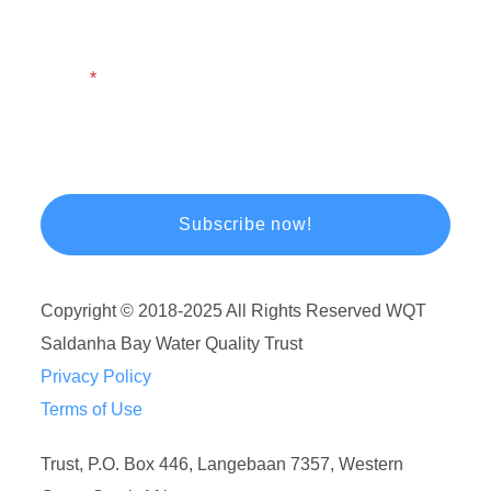
Email
Copyright © 2018-2025 All Rights Reserved WQT
Saldanha Bay Water Quality Trust
Privacy Policy
Terms of Use
Trust, P.O. Box 446, Langebaan 7357, Western