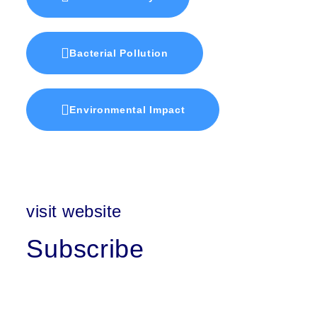
Bacterial Pollution
Environmental Impact
visit website
Subscribe
First Name
Last Name