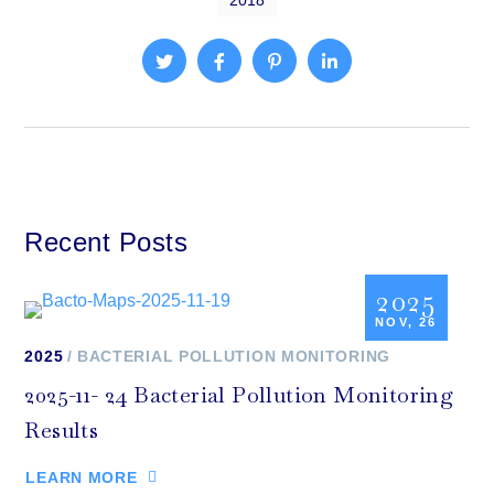
2018
Recent Posts
2025
NOV, 26
2025
BACTERIAL POLLUTION MONITORING
2025-11- 24 Bacterial Pollution Monitoring
Results
LEARN MORE