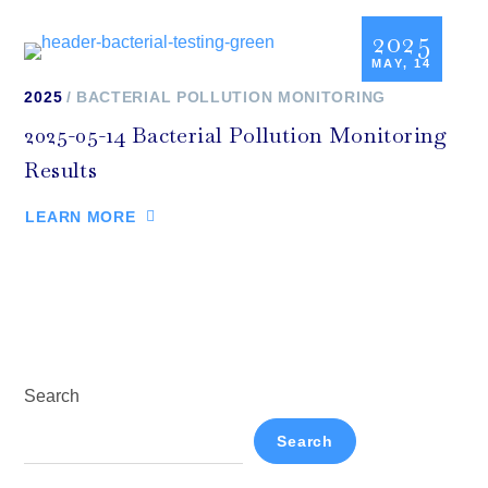
2025
MAY, 14
2025
BACTERIAL POLLUTION MONITORING
2025-05-14 Bacterial Pollution Monitoring
Results
LEARN MORE
Search
Search