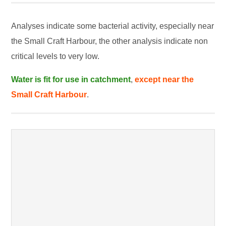
Analyses indicate some bacterial activity, especially near
the Small Craft Harbour, the other analysis indicate non
critical levels to very low.
Water is fit for use in catchment
,
except near the
Small Craft Harbour
.