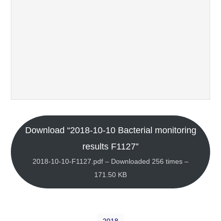
Download “2018-10-10 Bacterial monitoring
results F1127”
2018-10-10-F1127.pdf – Downloaded 256 times –
171.50 KB