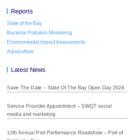
Reports
State of the Bay
Bacterial Pollution Monitoring
Environmental Impact Assessments
Aquaculture
Latest News
Save The Date – State Of The Bay Open Day 2026
Service Provider Appointment – SWQT social
media and marketing
12th Annual Port Performance Roadshow – Port of