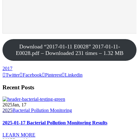
Download “2017-01-11 E0028”
2017-01-11-
E0028.pdf – Downloaded 231 times – 1.32 MB
2017
Twitter
Facebook
Pinterest
Linkedin
Recent Posts
2025
Jan, 17
2025
Bacterial Pollution Monitoring
2025-01-17 Bacterial Pollution Monitoring Results
LEARN MORE