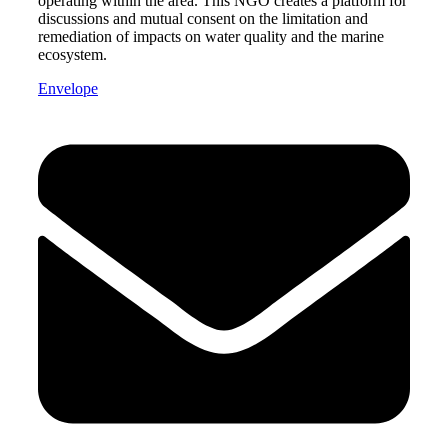
operating within the area. This NGO creates a platform for
discussions and mutual consent on the limitation and
remediation of impacts on water quality and the marine
ecosystem.
Envelope