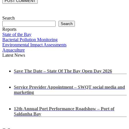
POST COMMENT
Search
Search
Reports
State of the Bay
Bacterial Pollution Monitoring
Environmental Impact Assessments
Aquaculture
Latest News
Save The Date – State Of The Bay Open Day 2026
Service Provider Appointment – SWQT social media and
marketing
12th Annual Port Performance Roadshow – Port of
Saldanha Bay