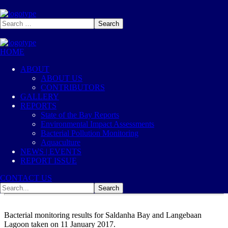
HOME
2017
Jan, 11
ABOUT
ABOUT US
2017-01-11 E0028
CONTRIBUTORS
GALLERY
REPORTS
2017
Bacterial Pollution Monitoring
State of the Bay Reports
3
Likes
Environmental Impact Assessments
Bacterial Pollution Monitoring
Aquaculture
NEWS | EVENTS
REPORT ISSUE
CONTACT US
Bacterial monitoring results for Saldanha Bay and Langebaan
Lagoon taken on 11 January 2017.