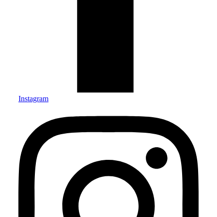
Instagram