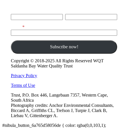
First Name
Last Name
Email
Copyright © 2018-2025 All Rights Reserved WQT
Saldanha Bay Water Quality Trust
Privacy Policy
Terms of Use
Trust, P.O. Box 446, Langebaan 7357, Western Cape,
South Africa
Photography credits: Anchor Environmental Consultants,
Biccard A, Griffiths CL, Trefson J, Turpie J, Clark B,
Liebau V, Gittenberger A.
#nibula_button_6a765d58056de { color: rgba(0,0,103,1);