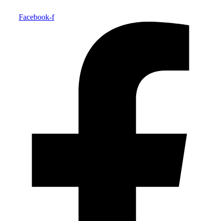
Facebook-f