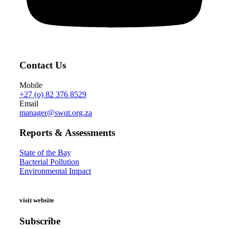
Contact Us
Mobile
+27 (o) 82 376 8529
Email
manager@swqt.org.za
Reports & Assessments
State of the Bay
Bacterial Pollution
Environmental Impact
visit website
Subscribe