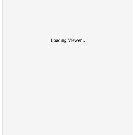
Loading Viewer...