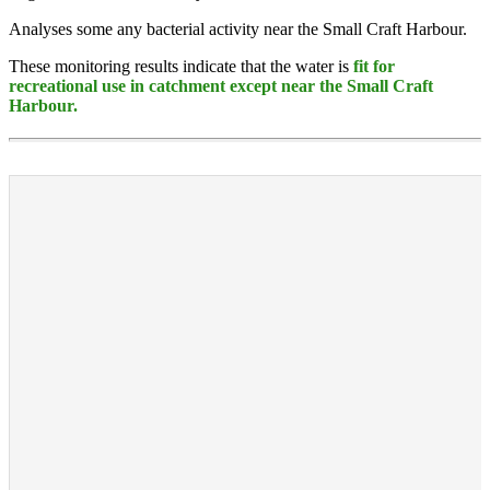
Analyses some any bacterial activity near the Small Craft Harbour.
These monitoring results indicate that the water is
fit for
recreational use in catchment except near the Small Craft
Harbour.