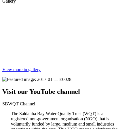
Gallery
View more in gallery
Visit our YouTube channel
SBWQT Channel
The Saldanha Bay Water Quality Trust (WQT) is a
registered non-government organisation (NGO) that is
voluntarily funded by large, medium and small industries