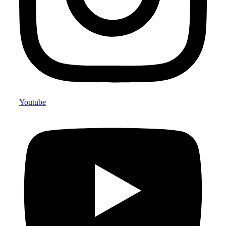
Youtube