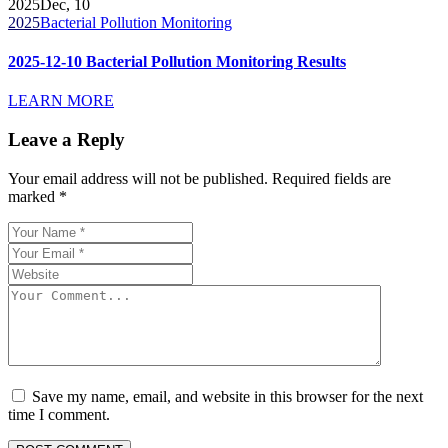
2025
Dec, 10
2025
Bacterial Pollution Monitoring
2025-12-10 Bacterial Pollution Monitoring Results
LEARN MORE
Leave a Reply
Your email address will not be published.
Required fields are
marked
*
Save my name, email, and website in this browser for the next
time I comment.