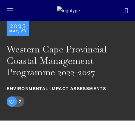
2023
MAY, 23
Western Cape Provincial
Coastal Management
Programme 2022-2027
ENVIRONMENTAL IMPACT ASSESSMENTS
7