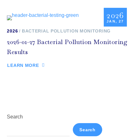
2026
JAN, 27
2026
BACTERIAL POLLUTION MONITORING
2026-01-27 Bacterial Pollution Monitoring
Results
LEARN MORE
Search
Search