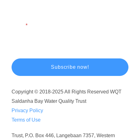
Email
Copyright © 2018-2025 All Rights Reserved WQT
Saldanha Bay Water Quality Trust
Privacy Policy
Terms of Use
Trust, P.O. Box 446, Langebaan 7357, Western