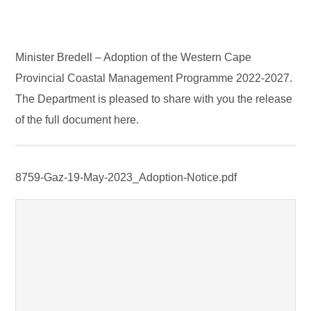
Minister Bredell – Adoption of the Western Cape
Provincial Coastal Management Programme 2022-2027.
The Department is pleased to share with you the release
of the full document here.
8759-Gaz-19-May-2023_Adoption-Notice.pdf