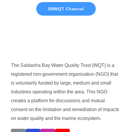
SBWQT Channel
The Saldanha Bay Water Quality Trust (WQT) is a
registered non-government organisation (NGO) that
is voluntarily funded by large, medium and small
industries operating within the area. This NGO
creates a platform for discussions and mutual
consent on the limitation and remediation of impacts
on water quality and the marine ecosystem.