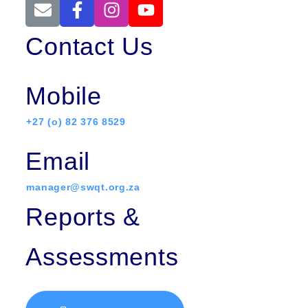
Contact Us
Mobile
+27 (o) 82 376 8529
Email
manager@swqt.org.za
Reports &
Assessments