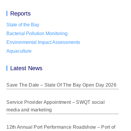
Reports
State of the Bay
Bacterial Pollution Monitoring
Environmental Impact Assessments
Aquaculture
Latest News
Save The Date – State Of The Bay Open Day 2026
Service Provider Appointment – SWQT social
media and marketing
12th Annual Port Performance Roadshow – Port of