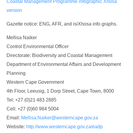
Coastal Management Programme infographic Xhosa
version
Gazette notice: ENG, AFR, and isiXhosa info graphs.
Mellisa Naiker
Control Environmental Officer
Directorate: Biodiversity and Coastal Management
Department of Environmental Affairs and Development
Planning
Western Cape Government
4th Floor, Leeusig, 1 Dorp Street, Cape Town, 8000
Tel: +27 (0)21 483 2885
Cell: +27 (0)60 984 5004
Email:
Mellisa.Naiker@westerncape.gov.za
Website:
http://www.westerncape.gov.za/eadp