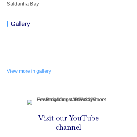
Saldanha Bay
Gallery
View more in gallery
Visit our YouTube
channel