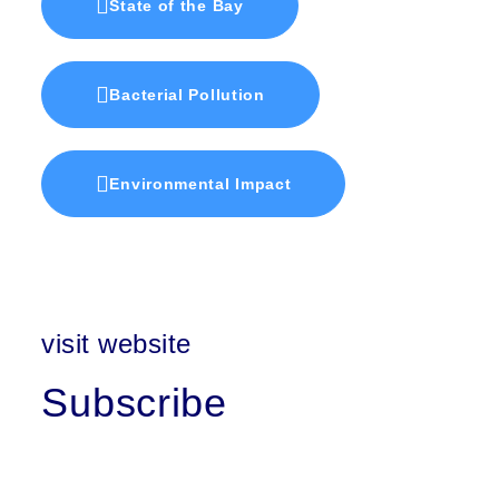
State of the Bay
Bacterial Pollution
Environmental Impact
visit website
Subscribe
First Name
Last Name