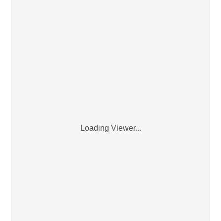
Loading Viewer...