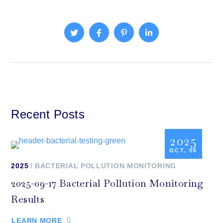
Recent Posts
2025
OCT, 06
2025
BACTERIAL POLLUTION MONITORING
2025-09-17 Bacterial Pollution Monitoring
Results
LEARN MORE