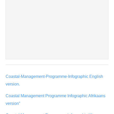
Coastal-Management-Programme-Infographic English
version.
Coastal Management Programme Infographic Afrikaans
version”