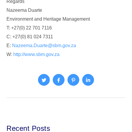
Regards
Nazeema Duarte
Environment and Heritage Management
T: +27(0) 22 701 7116
C: +27(0) 81 024 7311
E:
Nazeema.Duarte@sbm.gov.za
W:
http://www.sbm.gov.za
Recent Posts