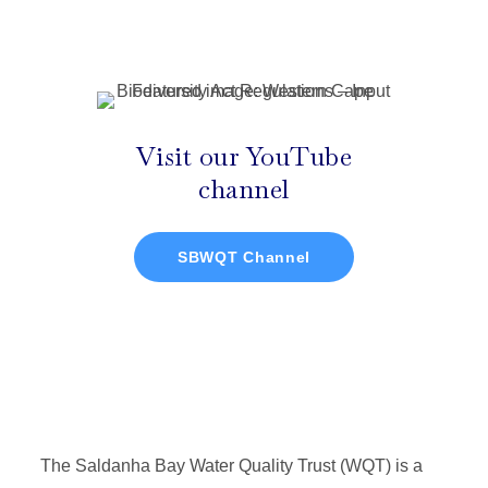
Visit our YouTube
channel
SBWQT Channel
The Saldanha Bay Water Quality Trust (WQT) is a