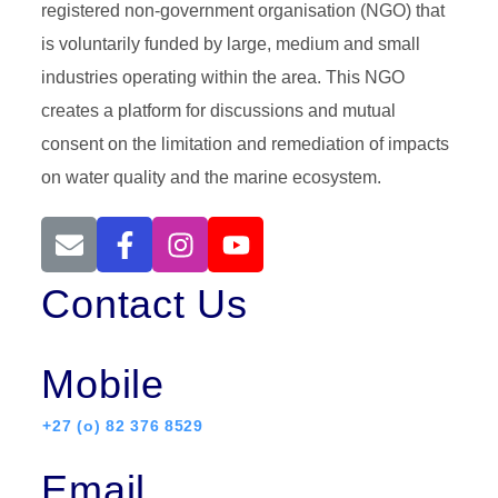
registered non-government organisation (NGO) that
is voluntarily funded by large, medium and small
industries operating within the area. This NGO
creates a platform for discussions and mutual
consent on the limitation and remediation of impacts
on water quality and the marine ecosystem.
Contact Us
Mobile
+27 (o) 82 376 8529
Email