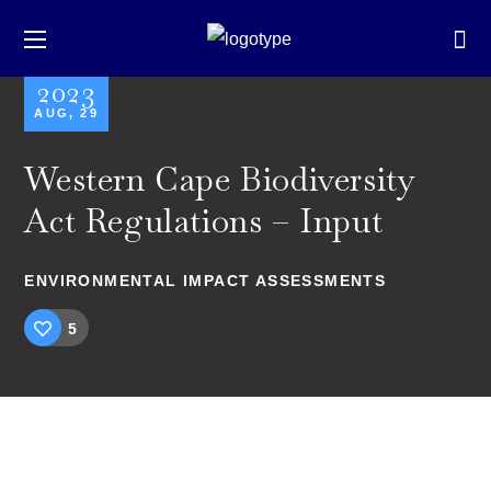
2023
AUG, 29
Western Cape Biodiversity
Act Regulations – Input
ENVIRONMENTAL IMPACT ASSESSMENTS
5