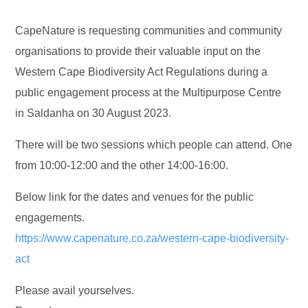
CapeNature is requesting communities and community
organisations to provide their valuable input on the
Western Cape Biodiversity Act Regulations during a
public engagement process at the Multipurpose Centre
in Saldanha on 30 August 2023.
There will be two sessions which people can attend. One
from 10:00-12:00 and the other 14:00-16:00.
Below link for the dates and venues for the public
engagements.
https://www.capenature.co.za/western-cape-biodiversity-
act
Please avail yourselves.