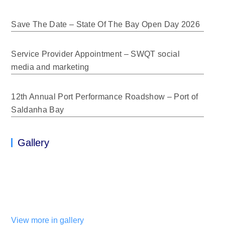
Save The Date – State Of The Bay Open Day 2026
Service Provider Appointment – SWQT social
media and marketing
12th Annual Port Performance Roadshow – Port of
Saldanha Bay
Gallery
View more in gallery