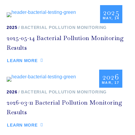
2025
MAY, 14
2025
BACTERIAL POLLUTION MONITORING
2025-05-14 Bacterial Pollution Monitoring
Results
LEARN MORE
2026
MAR, 17
2026
BACTERIAL POLLUTION MONITORING
2026-03-11 Bacterial Pollution Monitoring
Results
LEARN MORE