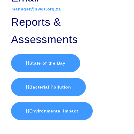
manager@swqt.org.za
Reports &
Assessments
State of the Bay
Bacterial Pollution
Environmental Impact