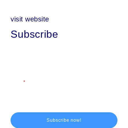
visit website
Subscribe
First Name
Last Name
Email