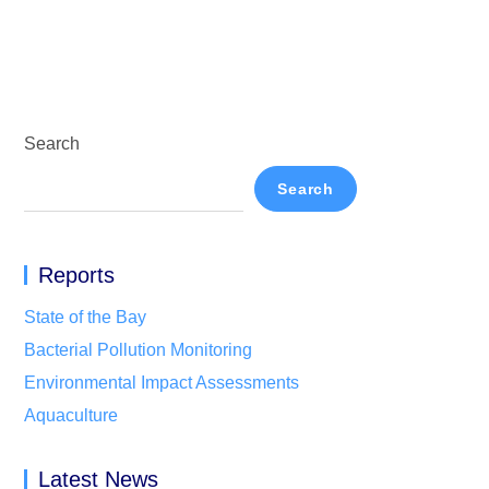
Search
Search
Reports
State of the Bay
Bacterial Pollution Monitoring
Environmental Impact Assessments
Aquaculture
Latest News