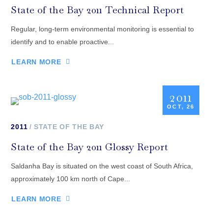
State of the Bay 2011 Technical Report
Regular, long-term environmental monitoring is essential to
identify and to enable proactive...
LEARN MORE
2011
OCT, 26
2011
STATE OF THE BAY
State of the Bay 2011 Glossy Report
Saldanha Bay is situated on the west coast of South Africa,
approximately 100 km north of Cape...
LEARN MORE