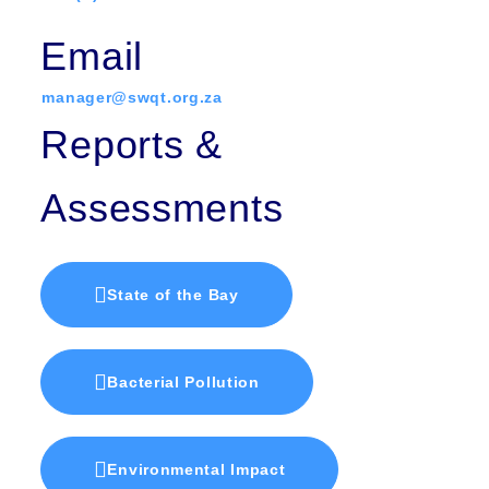
Email
manager@swqt.org.za
Reports &
Assessments
State of the Bay
Bacterial Pollution
Environmental Impact