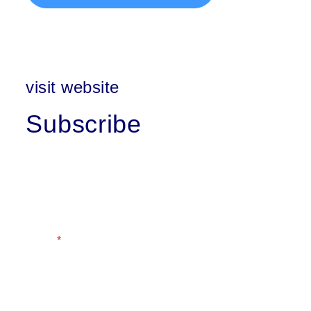
visit website
Subscribe
First Name
Last Name
Email