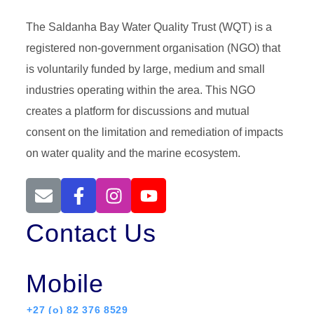
The Saldanha Bay Water Quality Trust (WQT) is a
registered non-government organisation (NGO) that
is voluntarily funded by large, medium and small
industries operating within the area. This NGO
creates a platform for discussions and mutual
consent on the limitation and remediation of impacts
on water quality and the marine ecosystem.
Contact Us
Mobile
+27 (o) 82 376 8529