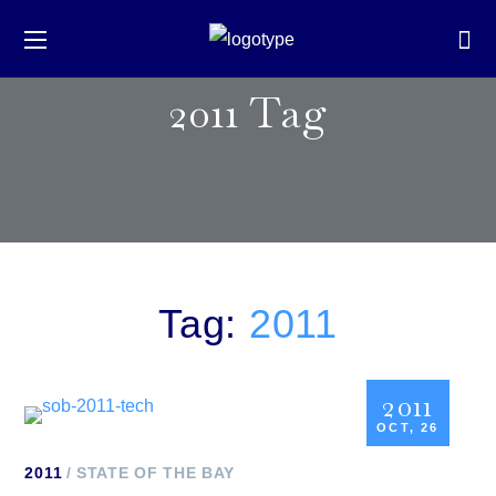
2011 Tag
Tag:
2011
2011
OCT, 26
2011
STATE OF THE BAY