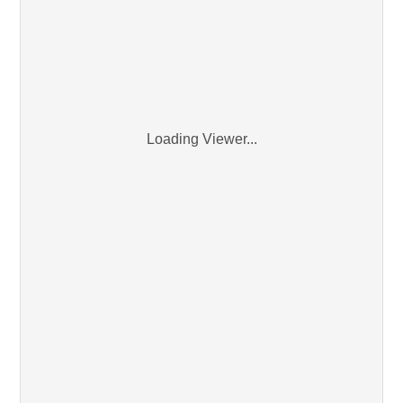
Loading Viewer...