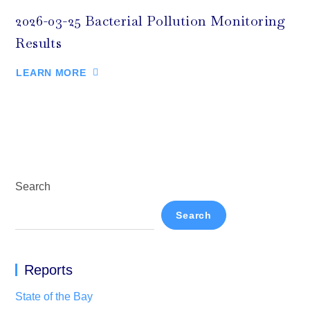
2026-03-25 Bacterial Pollution Monitoring
Results
LEARN MORE
Search
Search
Reports
State of the Bay