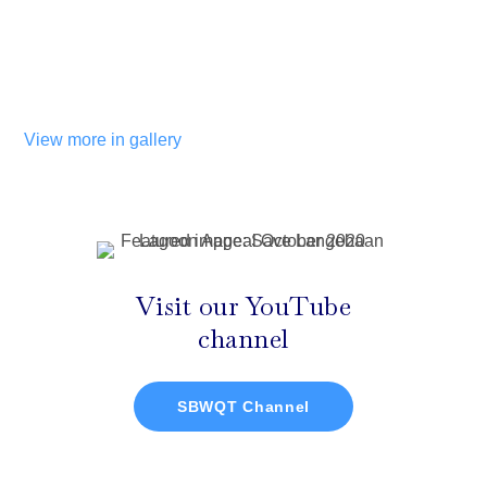
View more in gallery
Visit our YouTube
channel
SBWQT Channel