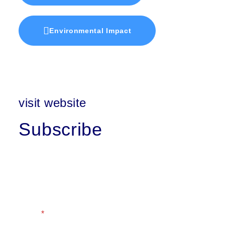
Environmental Impact
visit website
Subscribe
First Name
Last Name
Email