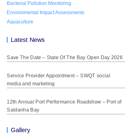
Bacterial Pollution Monitoring
Environmental Impact Assessments
Aquaculture
Latest News
Save The Date – State Of The Bay Open Day 2026
Service Provider Appointment – SWQT social
media and marketing
12th Annual Port Performance Roadshow – Port of
Saldanha Bay
Gallery