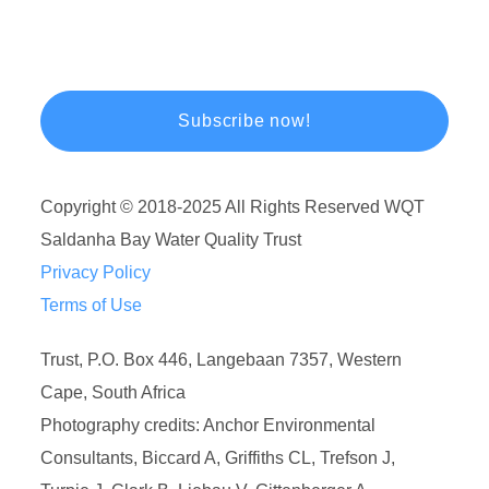
Copyright © 2018-2025 All Rights Reserved WQT
Saldanha Bay Water Quality Trust
Privacy Policy
Terms of Use
Trust, P.O. Box 446, Langebaan 7357, Western
Cape, South Africa
Photography credits: Anchor Environmental
Consultants, Biccard A, Griffiths CL, Trefson J,