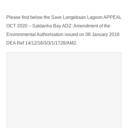
Please find below the Save Langebaan Lagoon APPEAL
OCT 2020 – Saldanha Bay ADZ: Amendment of the
Environmental Authorisation issued on 08 January 2018
DEA Ref 14/12/16/3/3/1/1728/AM2.