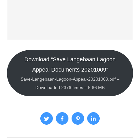
Download “Save Langebaan Lagoon
Appeal Documents 20201009”
Save-Langebaan-Lagoon-Appeal-20201009.pdf –
Downloaded 2376 times – 5.86 MB