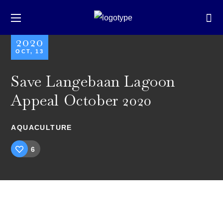
2020
OCT, 13
Save Langebaan Lagoon
Appeal October 2020
AQUACULTURE
6