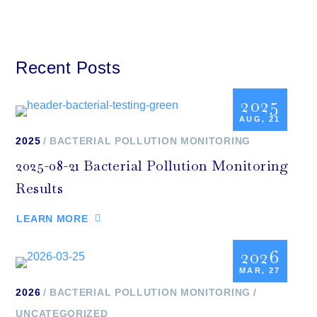
Recent Posts
2025
AUG, 21
2025
BACTERIAL POLLUTION MONITORING
2025-08-21 Bacterial Pollution Monitoring
Results
LEARN MORE
2026
MAR, 27
2026
BACTERIAL POLLUTION MONITORING
UNCATEGORIZED