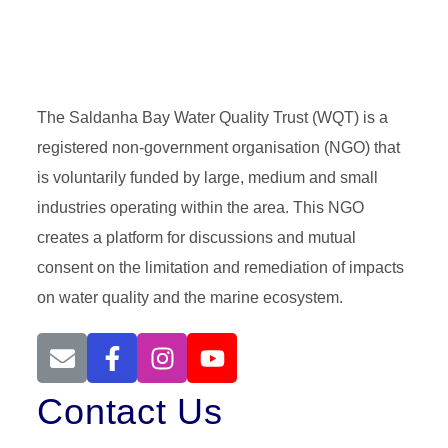
The Saldanha Bay Water Quality Trust (WQT) is a
registered non-government organisation (NGO) that
is voluntarily funded by large, medium and small
industries operating within the area. This NGO
creates a platform for discussions and mutual
consent on the limitation and remediation of impacts
on water quality and the marine ecosystem.
Contact Us