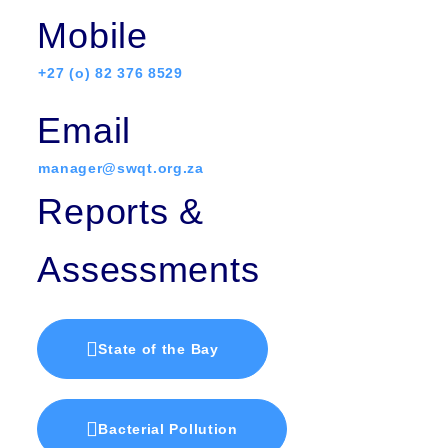
Mobile
+27 (o) 82 376 8529
Email
manager@swqt.org.za
Reports &
Assessments
State of the Bay
Bacterial Pollution