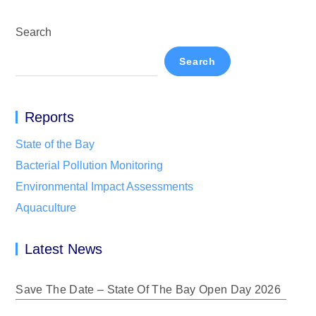
Search
Search
Reports
State of the Bay
Bacterial Pollution Monitoring
Environmental Impact Assessments
Aquaculture
Latest News
Save The Date – State Of The Bay Open Day 2026