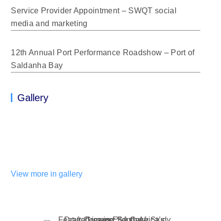
Service Provider Appointment – SWQT social
media and marketing
12th Annual Port Performance Roadshow – Port of
Saldanha Bay
Gallery
View more in gallery