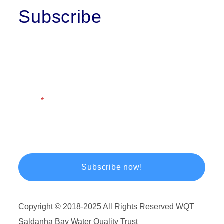
Subscribe
First Name
Last Name
Email
Copyright © 2018-2025 All Rights Reserved WQT
Saldanha Bay Water Quality Trust