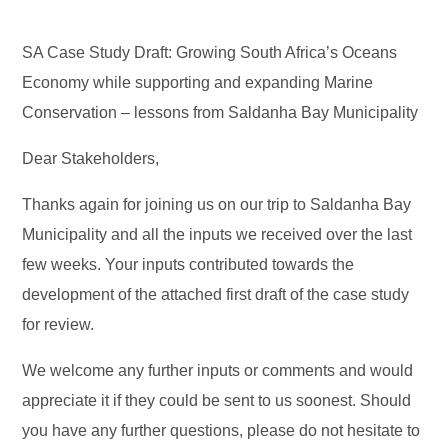
SA Case Study Draft: Growing South Africa’s Oceans
Economy while supporting and expanding Marine
Conservation – lessons from Saldanha Bay Municipality
Dear Stakeholders,
Thanks again for joining us on our trip to Saldanha Bay
Municipality and all the inputs we received over the last
few weeks. Your inputs contributed towards the
development of the attached first draft of the case study
for review.
We welcome any further inputs or comments and would
appreciate it if they could be sent to us soonest. Should
you have any further questions, please do not hesitate to