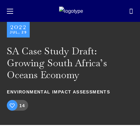
2022
JUL, 29
SA Case Study Draft:
Growing South Africa’s
Oceans Economy
ENVIRONMENTAL IMPACT ASSESSMENTS
14