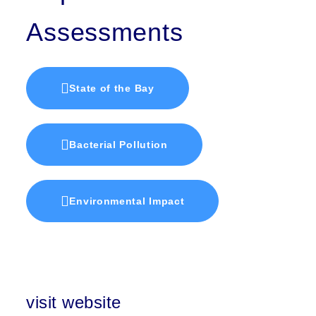
Assessments
State of the Bay
Bacterial Pollution
Environmental Impact
visit website