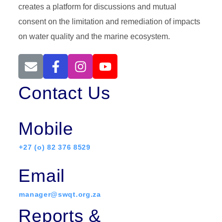
creates a platform for discussions and mutual
consent on the limitation and remediation of impacts
on water quality and the marine ecosystem.
Contact Us
Mobile
+27 (o) 82 376 8529
Email
manager@swqt.org.za
Reports &