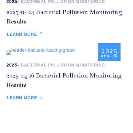
2025
BACTERIAL POLLUTION MONITORING
2025-11- 24 Bacterial Pollution Monitoring
Results
LEARN MORE
2025
APR, 16
2025
BACTERIAL POLLUTION MONITORING
2025-04-16 Bacterial Pollution Monitoring
Results
LEARN MORE