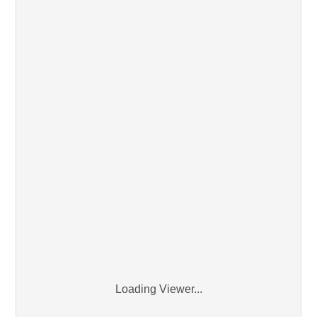
Loading Viewer...