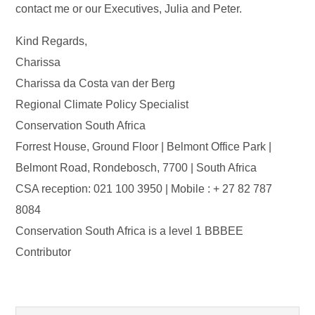
contact me or our Executives, Julia and Peter.
Kind Regards,
Charissa
Charissa da Costa van der Berg
Regional Climate Policy Specialist
Conservation South Africa
Forrest House, Ground Floor | Belmont Office Park |
Belmont Road, Rondebosch, 7700 | South Africa
CSA reception: 021 100 3950 | Mobile : + 27 82 787
8084
Conservation South Africa is a level 1 BBBEE
Contributor