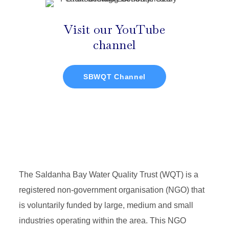
Visit our YouTube
channel
SBWQT Channel
The Saldanha Bay Water Quality Trust (WQT) is a
registered non-government organisation (NGO) that
is voluntarily funded by large, medium and small
industries operating within the area. This NGO