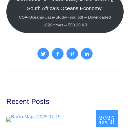
South Africa’s Oceans Economy”
CSA-Oceans-Case-Study-Final.pdf – Downloaded
1020 times – 550.20 KB
Recent Posts
2025
NOV, 26