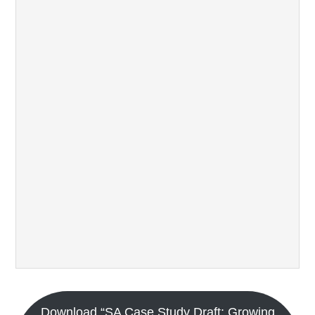
Download “SA Case Study Draft: Growing