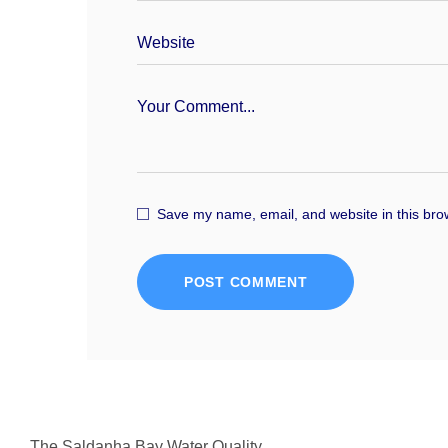
Save my name, email, and website in this bro
POST COMMENT
The Saldanha Bay Water Quality