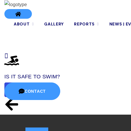
ABOUT
GALLERY
REPORTS
NEWS | E
IS IT SAFE TO SWIM?
CONTACT