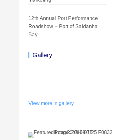
12th Annual Port Performance
Roadshow – Port of Saldanha
Bay
Gallery
View more in gallery