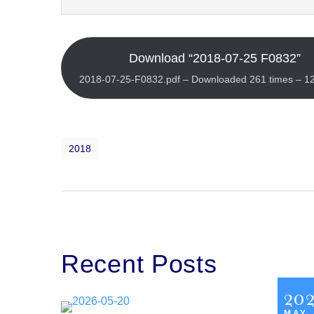
Download “2018-07-25 F0832”
2018-07-25-F0832.pdf – Downloaded 261 times – 1
2018
Recent Posts
20
MAY,