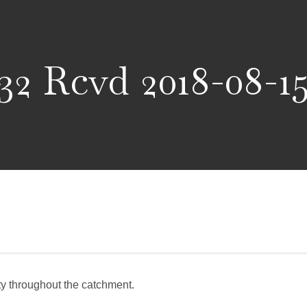
32 Rcvd 2018-08-1
ity throughout the catchment.