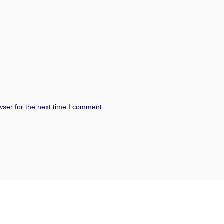
wser for the next time I comment.