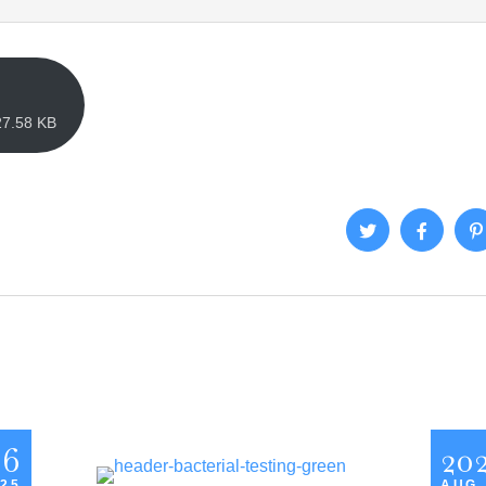
27.58 KB
26
20
 25
AUG,