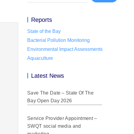
Reports
State of the Bay
Bacterial Pollution Monitoring
Environmental Impact Assessments
Aquaculture
Latest News
Save The Date – State Of The
Bay Open Day 2026
Service Provider Appointment –
SWQT social media and
marketing