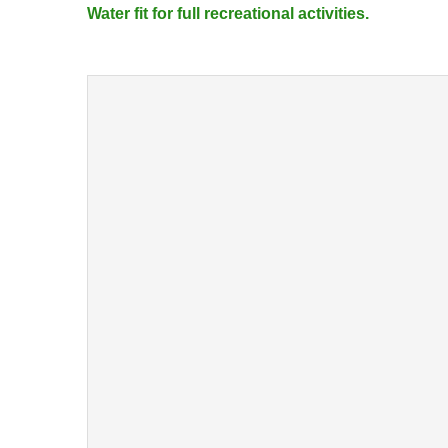
Water fit for full recreational activities.