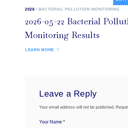
2026
BACTERIAL POLLUTION MONITORING
2026-05-22 Bacterial Pollut
Monitoring Results
LEARN MORE
Leave a Reply
Your email address will not be published.
Requir