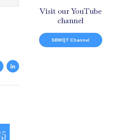
Visit our YouTube
channel
SBWQT Channel
25
 21