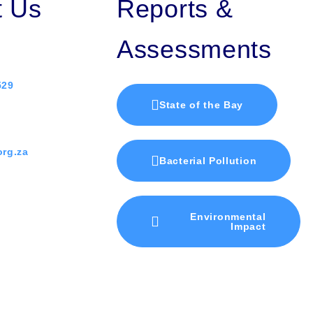
t Us
Reports &
Assessments
529
State of the Bay
rg.za
Bacterial Pollution
Environmental
Impact