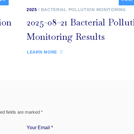
2025
BACTERIAL POLLUTION MONITORING
ion
2025-08-21 Bacterial Pollut
Monitoring Results
LEARN MORE
ed fields are marked
*