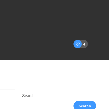
5
4
Search
Search