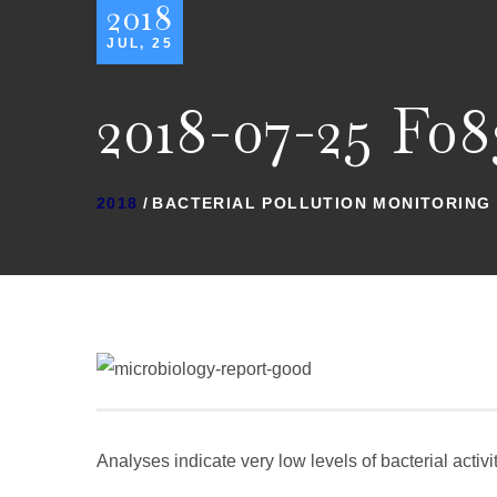
2018
JUL, 25
2018-07-25 F08
2018
BACTERIAL POLLUTION MONITORING
Analyses indicate very low levels of bacterial activ