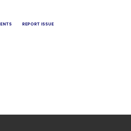
VENTS
REPORT ISSUE