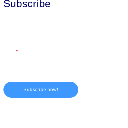
Subscribe
First Name
Last Name
Email