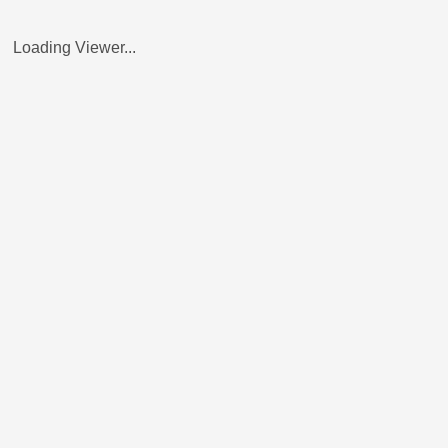
Loading Viewer...