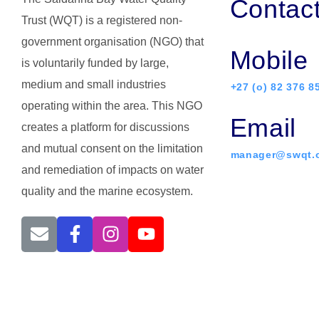
Contac
Trust (WQT) is a registered non-
government organisation (NGO) that
Mobile
is voluntarily funded by large,
medium and small industries
+27 (o) 82 376 8
operating within the area. This NGO
Email
creates a platform for discussions
and mutual consent on the limitation
manager@swqt.o
and remediation of impacts on water
quality and the marine ecosystem.