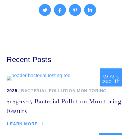
Recent Posts
2025
DEC, 17
2025
BACTERIAL POLLUTION MONITORING
2025-12-17 Bacterial Pollution Monitoring
Results
LEARN MORE