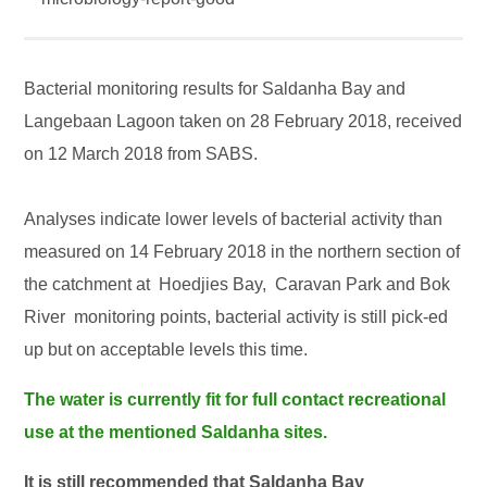
Bacterial monitoring results for Saldanha Bay and
Langebaan Lagoon taken on 28 February 2018, received
on 12 March 2018 from SABS.
Analyses indicate lower levels of bacterial activity than
measured on 14 February 2018 in the northern section of
the catchment at Hoedjies Bay, Caravan Park and Bok
River monitoring points, bacterial activity is still pick-ed
up but on acceptable levels this time.
The water is currently fit for full contact recreational
use at the mentioned Saldanha sites.
It is still recommended that Saldanha Bay