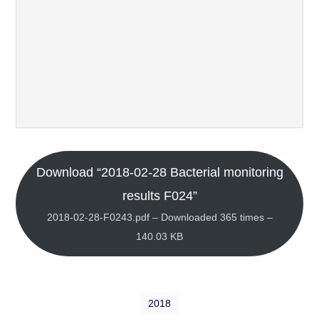
Download “2018-02-28 Bacterial monitoring
results F024”
2018-02-28-F0243.pdf – Downloaded 365 times –
140.03 KB
2018