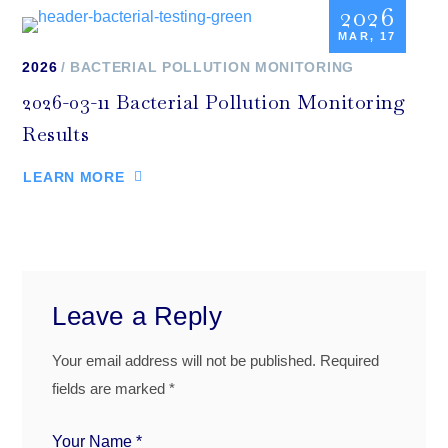
2026
MAR, 17
2026
BACTERIAL POLLUTION MONITORING
2026-03-11 Bacterial Pollution Monitoring
Results
LEARN MORE
Leave a Reply
Your email address will not be published.
Required
fields are marked
*