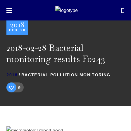
2018
FEB, 28
2018-02-28 Bacterial
monitoring results F0243
2018
BACTERIAL POLLUTION MONITORING
9