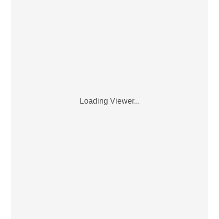
Loading Viewer...