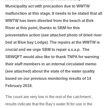
Municipality act with precaution due to WWTW
malfunction at this stage. It needs to be stated that all
WWTW has been diverted from the beach at Bok
River at this point, thanks to SBM for this
preventative action (see attached photo of dried river
bed at Blue bay Lodge). The repairs at the WWTW is
crucial and we urge SBM to repair a.s.a.p. The
SBWQFT would also like to thank TNPA for warning
their staff members in an internal circulated memo
(see attached) about the state of the water quality
based on our previous monitoring results of 14
February 2018.
The count are very low in the rest of the catchment ,
results indicate that the Bay’s water fit for use in the