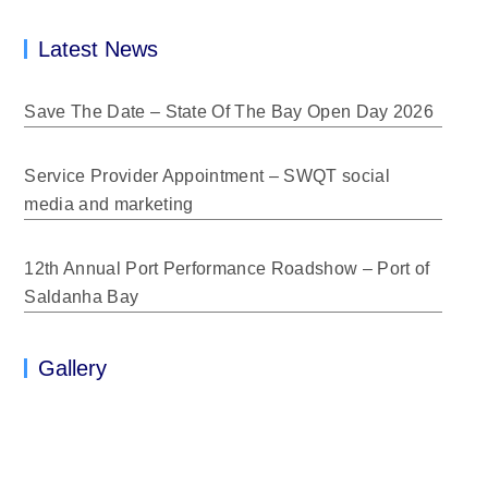
Latest News
Save The Date – State Of The Bay Open Day 2026
Service Provider Appointment – SWQT social
media and marketing
12th Annual Port Performance Roadshow – Port of
Saldanha Bay
Gallery