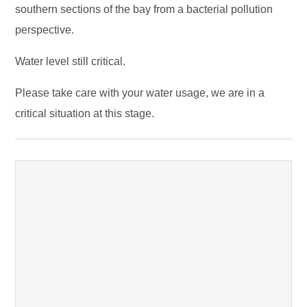
southern sections of the bay from a bacterial pollution
perspective.
Water level still critical.
Please take care with your water usage, we are in a
critical situation at this stage.