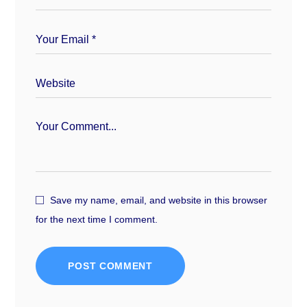
Save my name, email, and website in this browser
for the next time I comment.
POST COMMENT