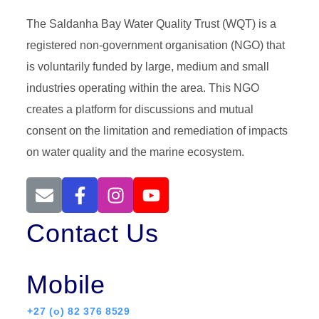
The Saldanha Bay Water Quality Trust (WQT) is a
registered non-government organisation (NGO) that
is voluntarily funded by large, medium and small
industries operating within the area. This NGO
creates a platform for discussions and mutual
consent on the limitation and remediation of impacts
on water quality and the marine ecosystem.
Contact Us
Mobile
+27 (o) 82 376 8529