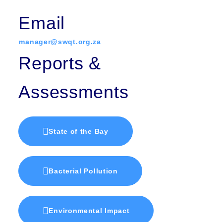
Email
manager@swqt.org.za
Reports &
Assessments
State of the Bay
Bacterial Pollution
Environmental Impact