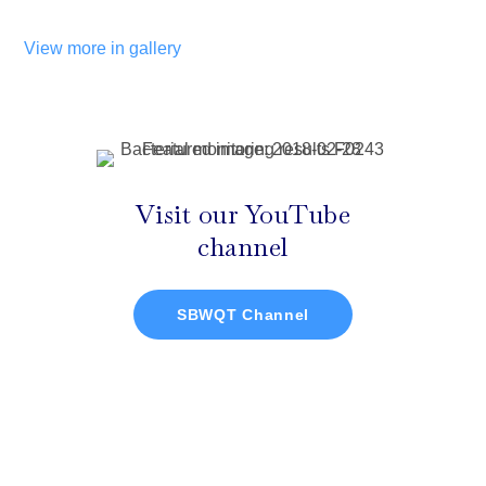
View more in gallery
Visit our YouTube
channel
SBWQT Channel