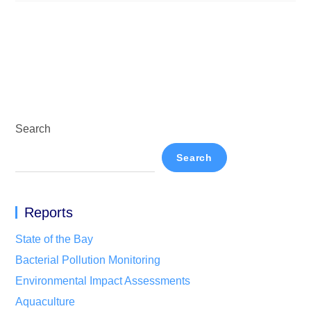
Search
Search
Reports
State of the Bay
Bacterial Pollution Monitoring
Environmental Impact Assessments
Aquaculture