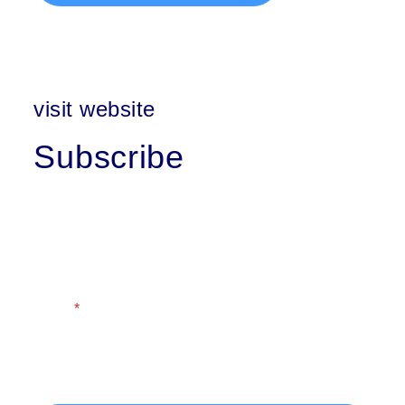
visit website
Subscribe
First Name
Last Name
Email