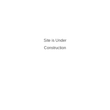
Site is Under
Construction