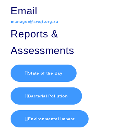
Email
manager@swqt.org.za
Reports &
Assessments
State of the Bay
Bacterial Pollution
Environmental Impact