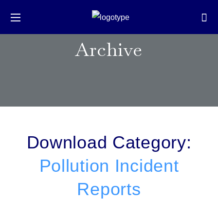
Archive
Download Category:
Pollution Incident
Reports