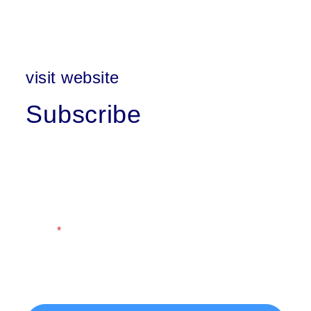
visit website
Subscribe
First Name
Last Name
Email