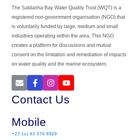
The Saldanha Bay Water Quality Trust (WQT) is a
registered non-government organisation (NGO) that
is voluntarily funded by large, medium and small
industries operating within the area. This NGO
creates a platform for discussions and mutual
consent on the limitation and remediation of impacts
on water quality and the marine ecosystem.
Contact Us
Mobile
+27 (o) 82 376 8529